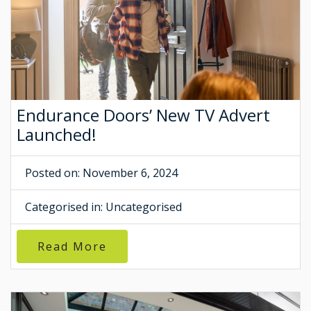
Endurance Doors’ New TV Advert
Launched!
Posted on: November 6, 2024
Categorised in:
Uncategorised
Read More