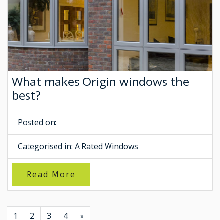
What makes Origin windows the
best?
Posted on:
Categorised in:
A Rated Windows
Read More
1
2
3
4
»