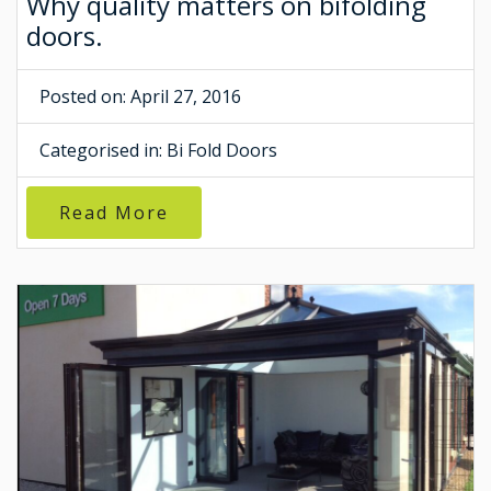
Why quality matters on bifolding
doors.
Posted on: April 27, 2016
Categorised in:
Bi Fold Doors
Read More