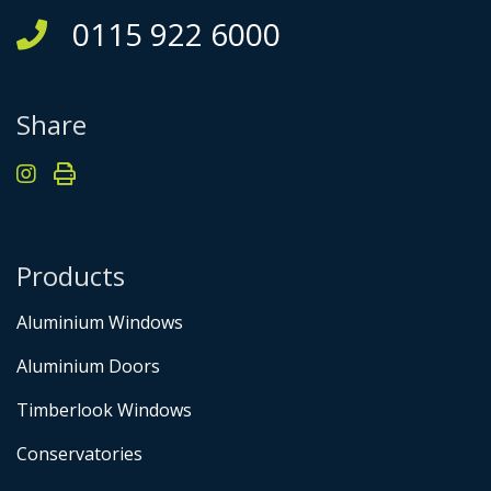
0115 922 6000
Share
Products
Aluminium Windows
Aluminium Doors
Timberlook Windows
Conservatories