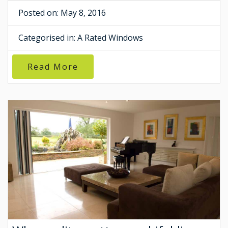
Posted on: May 8, 2016
Categorised in:
A Rated Windows
Read More