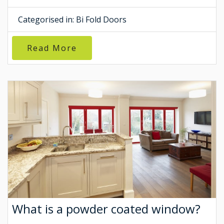
Categorised in:
Bi Fold Doors
Read More
What is a powder coated window?