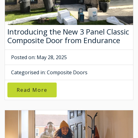
Introducing the New 3 Panel Classic
Composite Door from Endurance
Posted on: May 28, 2025
Categorised in:
Composite Doors
Read More