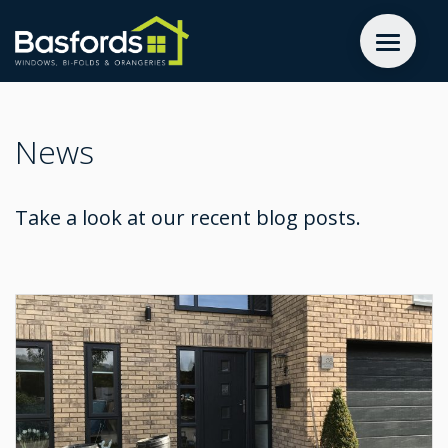
GET A QUOTE
News
WINDOWS
Take a look at our recent blog posts.
DOORS
EXTENSIONS
INSPIRATION
ABOUT
CONTACT US