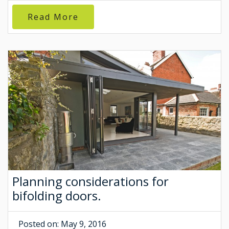
Read More
Planning considerations for
bifolding doors.
Posted on: May 9, 2016