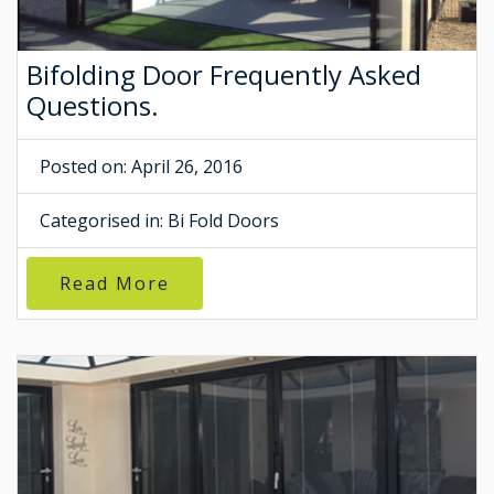
Bifolding Door Frequently Asked
Questions.
Posted on: April 26, 2016
Categorised in:
Bi Fold Doors
Read More