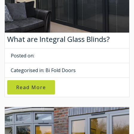
What are Integral Glass Blinds?
Posted on:
Categorised in:
Bi Fold Doors
Read More