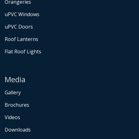
Orangeries
uPVC Windows
uPVC Doors
Roof Lanterns
Flat Roof Lights
Media
Gallery
Brochures
Videos
Downloads