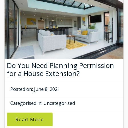
Do You Need Planning Permission
for a House Extension?
Posted on: June 8, 2021
Categorised in:
Uncategorised
Read More