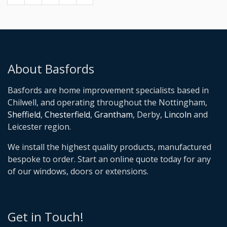
About Basfords
Basfords are home improvement specialists based in
Chilwell, and operating throughout the Nottingham,
Sheffield
,
Chesterfield
,
Grantham
, Derby,
Lincoln
and
Leicester region.
We install the highest quality products, manufactured
bespoke to order. Start an online quote today for any
of our windows, doors or extensions.
Get in Touch!