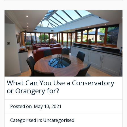
What Can You Use a Conservatory
or Orangery for?
Posted on: May 10, 2021
Categorised in:
Uncategorised