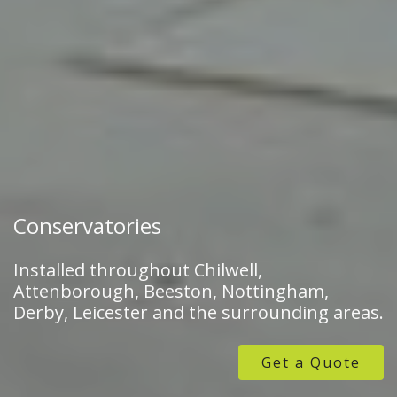
Conservatories
Installed throughout Chilwell,
Attenborough, Beeston, Nottingham,
Derby, Leicester and the surrounding areas.
Get a Quote