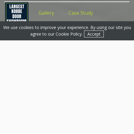
Features
Gallery
Case Study
We use cookies to improve your experience. By using our site you
Get a Quote
Get a Quote
Contact
agree to our
Cookie Policy
.
Accept
Conservatories,
Nottingham & Across
Nottinghamshire
Transform your home with a stunning new
conservatory from Basfords, Nottingham’s leading
installer of bespoke, energy efficient conservatories.
We’ve been serving homeowners across Nottingham
for over 25 years and specialise in designing and fitting