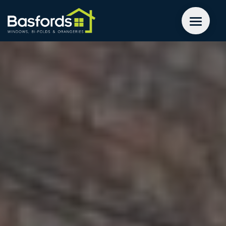
GET A QUOTE
WINDOWS
DOORS
EXTENSIONS
INSPIRATION
ABOUT
CONTACT US