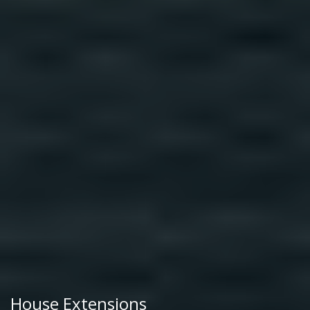
House Extensions