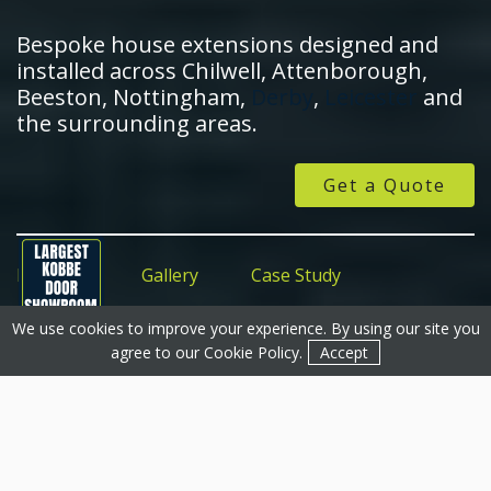
Bespoke house extensions designed and
installed across Chilwell, Attenborough,
Beeston, Nottingham,
Derby
,
Leicester
and
the surrounding areas.
Get a Quote
Features
Gallery
Case Study
We use cookies to improve your experience. By using our site you
Get a Quote
Get a Quote
Contact
agree to our
Cookie Policy
.
Accept
House Extensions In