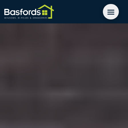
GET A QUOTE
WINDOWS
DOORS
EXTENSIONS
INSPIRATION
ABOUT
CONTACT US