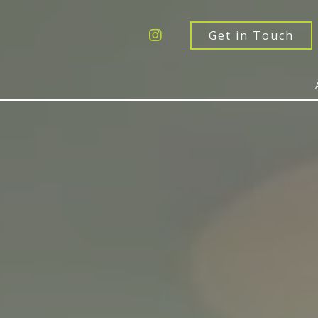
Get a Quote
Windows
Get in Touch
Doors
Extensions
Inspiration
About
Contact Us