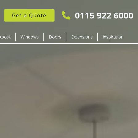
0115 922 6000
Get a Quote
About
Windows
Doors
Extensions
Inspiration