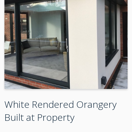
White Rendered Orangery
Built at Property