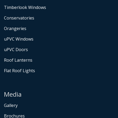
Timberlook Windows
Conservatories
Orangeries
uPVC Windows
uPVC Doors
Roof Lanterns
Flat Roof Lights
Media
Gallery
Brochures