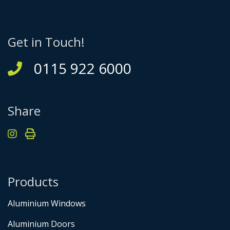
Get in Touch!
0115 922 6000
Share
Products
Aluminium Windows
Aluminium Doors