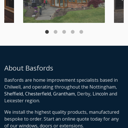
About Basfords
Basfords are home improvement specialists based in
Chilwell, and operating throughout the Nottingham,
Sheffield
,
Chesterfield
,
Grantham
, Derby,
Lincoln
and
Leicester region.
We install the highest quality products, manufactured
bespoke to order. Start an online quote today for any
of our windows, doors or extensions.