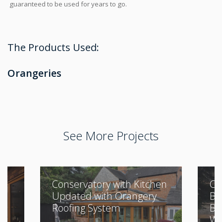
guaranteed to be used for years to go.
The Products Used:
Orangeries
See More Projects
Conservatory with Kitchen
Cl
Updated with Orangery
Bu
Roofing System
Be
Wi