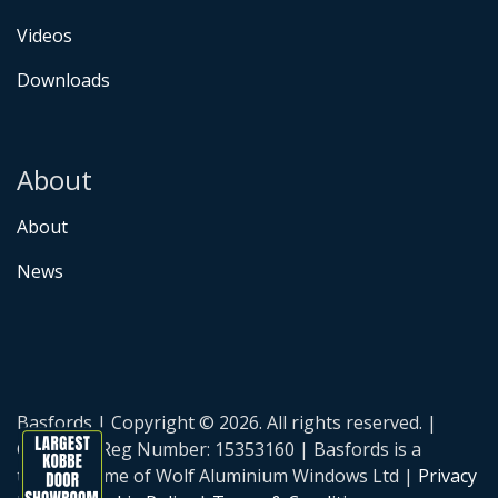
Videos
Downloads
About
About
News
Basfords | Copyright © 2026. All rights reserved. |
Company Reg Number: 15353160 | Basfords is a
trading name of Wolf Aluminium Windows Ltd |
Privacy