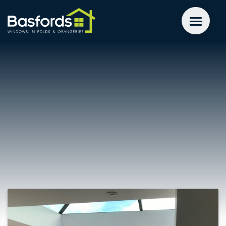
GET A QUOTE
WINDOWS
DOORS
EXTENSIONS
INSPIRATION
ABOUT
CONTACT US