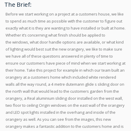
The Brief:
Before we start working on a project at a customers house, we like
to spend as much time as possible with the customer to figure out
exactly what it is they are wanting to have installed or built at home.
Whether it’s concerning what finish should be applied to
the windows, what door handle options are available, or what kind
of lighting would best suit the new orangery, we like to make sure
we have all of these questions answered in plenty of time to
ensure our customers have piece of mind when we start working at
their home. Take this project for example in which our team built an
orangery at a customers home which included white rendered
walls all the way round, a 4 metre dutemann glide s sliding door on
the north wall that would lead to the customers garden from the
orangery, a Real aluminium sliding door installed on the west wall,
two floor to ceiling Origin windows on the east wall of the orangery
and LED spot lights installed in the overhang and inside of the
orangery as well. As you can see from the images, this new
orangery makes a fantastic addition to the customers home and is