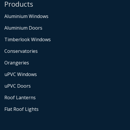
Products
Aluminium Windows
Aluminium Doors
Timberlook Windows
Conservatories
Orangeries
uPVC Windows
uPVC Doors
Roof Lanterns
Flat Roof Lights