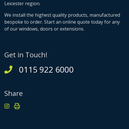
Leicester region.
We install the highest quality products, manufactured
bespoke to order. Start an online quote today for any
of our windows, doors or extensions.
Get in Touch!
0115 922 6000
Share