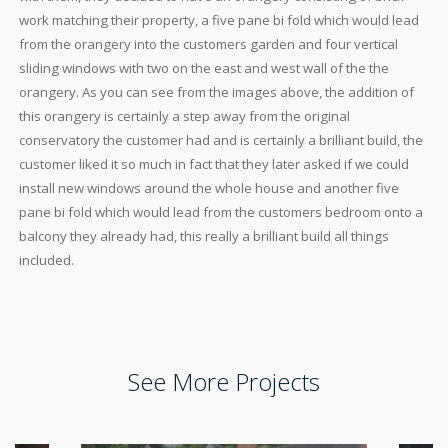
work matching their property, a five pane bi fold which would lead
from the orangery into the customers garden and four vertical
sliding windows with two on the east and west wall of the the
orangery. As you can see from the images above, the addition of
this orangery is certainly a step away from the original
conservatory the customer had and is certainly a brilliant build, the
customer liked it so much in fact that they later asked if we could
install new windows around the whole house and another five
pane bi fold which would lead from the customers bedroom onto a
balcony they already had, this really a brilliant build all things
included.
See More Projects