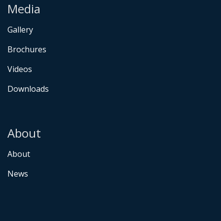
Media
Gallery
Brochures
Videos
Downloads
About
About
News