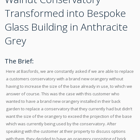
Transformed into Bespoke
Glass Building in Anthracite
Grey
The Brief:
Here at Basfords, we are constantly asked if we are able to replace
a customers conservatory with a brand new orangery without
having to increase the size of the base already in use, to which we
answer of course. This was the case with this customer who
wanted to have a brand new orangery installed in their back
garden to replace a conservatory that they currently had but didn’t
want the size of the orangery to exceed the projection of the base
which was currently being used by the conservatory. After
speaking with the customer at their property to discuss options
with them, they decided to have an orangery consisting of brick