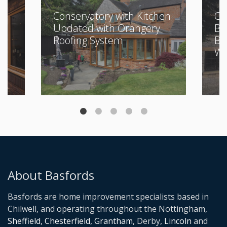
Conservatory with Kitchen
Cl
Updated with Orangery
Bu
Roofing System
Be
Wi
About Basfords
Basfords are home improvement specialists based in
Chilwell, and operating throughout the Nottingham,
Sheffield
,
Chesterfield
,
Grantham
, Derby,
Lincoln
and