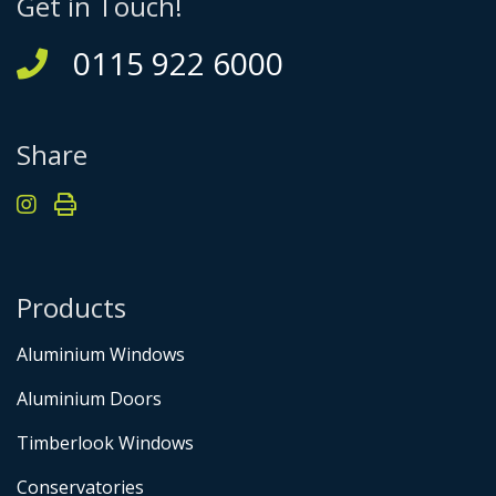
Get in Touch!
0115 922 6000
Share
Products
Aluminium Windows
Aluminium Doors
Timberlook Windows
Conservatories