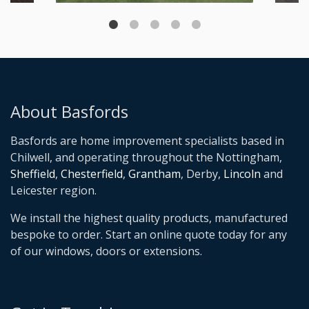
About Basfords
Basfords are home improvement specialists based in
Chilwell, and operating throughout the Nottingham,
Sheffield
,
Chesterfield
,
Grantham
, Derby,
Lincoln
and
Leicester region.
We install the highest quality products, manufactured
bespoke to order. Start an online quote today for any
of our windows, doors or extensions.