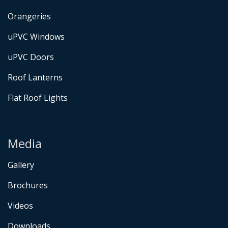
Orangeries
uPVC Windows
uPVC Doors
Roof Lanterns
Flat Roof Lights
Media
Gallery
Brochures
Videos
Downloads