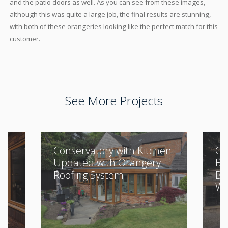
and the patio doors as well. As you can see from these images,
although this was quite a large job, the final results are stunning,
with both of these orangeries looking like the perfect match for this
customer.
See More Projects
Conservatory with Kitchen
Cl
Updated with Orangery
Bu
Roofing System
Be
Wi