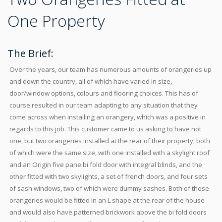
One Property
The Brief:
Over the years, our team has numerous amounts of orangeries up
and down the country, all of which have varied in size,
door/window options, colours and flooring choices. This has of
course resulted in our team adapting to any situation that they
come across when installing an orangery, which was a positive in
regards to this job. This customer came to us asking to have not
one, but two orangeries installed at the rear of their property, both
of which were the same size, with one installed with a skylight roof
and an Origin five pane bi fold door with integral blinds, and the
other fitted with two skylights, a set of french doors, and four sets
of sash windows, two of which were dummy sashes. Both of these
orangeries would be fitted in an L shape at the rear of the house
and would also have patterned brickwork above the bi fold doors