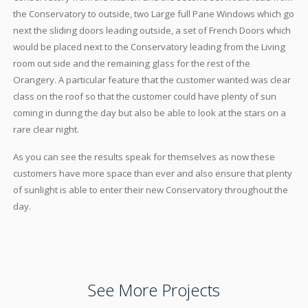
the Conservatory to outside, two Large full Pane Windows which go
next the sliding doors leading outside, a set of French Doors which
would be placed next to the Conservatory leading from the Living
room out side and the remaining glass for the rest of the
Orangery. A particular feature that the customer wanted was clear
class on the roof so that the customer could have plenty of sun
coming in during the day but also be able to look at the stars on a
rare clear night.
As you can see the results speak for themselves as now these
customers have more space than ever and also ensure that plenty
of sunlight is able to enter their new Conservatory throughout the
day.
See More Projects