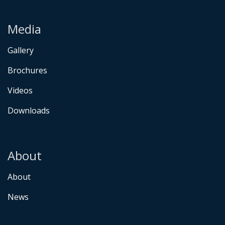
Media
Gallery
Brochures
Videos
Downloads
About
About
News