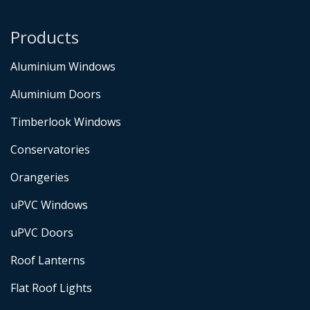
Products
Aluminium Windows
Aluminium Doors
Timberlook Windows
Conservatories
Orangeries
uPVC Windows
uPVC Doors
Roof Lanterns
Flat Roof Lights