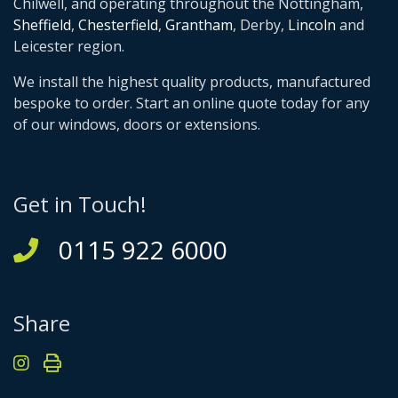
Chilwell, and operating throughout the Nottingham,
Sheffield
,
Chesterfield
,
Grantham
, Derby,
Lincoln
and
Leicester region.
We install the highest quality products, manufactured
bespoke to order. Start an online quote today for any
of our windows, doors or extensions.
Get in Touch!
0115 922 6000
Share