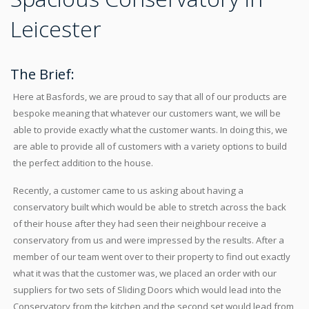
Leicester
The Brief:
Here at Basfords, we are proud to say that all of our products are
bespoke meaning that whatever our customers want, we will be
able to provide exactly what the customer wants. In doing this, we
are able to provide all of customers with a variety options to build
the perfect addition to the house.
Recently, a customer came to us asking about having a
conservatory built which would be able to stretch across the back
of their house after they had seen their neighbour receive a
conservatory from us and were impressed by the results. After a
member of our team went over to their property to find out exactly
what it was that the customer was, we placed an order with our
suppliers for two sets of Sliding Doors which would lead into the
Conservatory from the kitchen and the second set would lead from