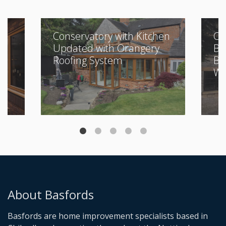
Conservatory with Kitchen
Cl
Updated with Orangery
Bu
Roofing System
Be
Wi
About Basfords
Basfords are home improvement specialists based in