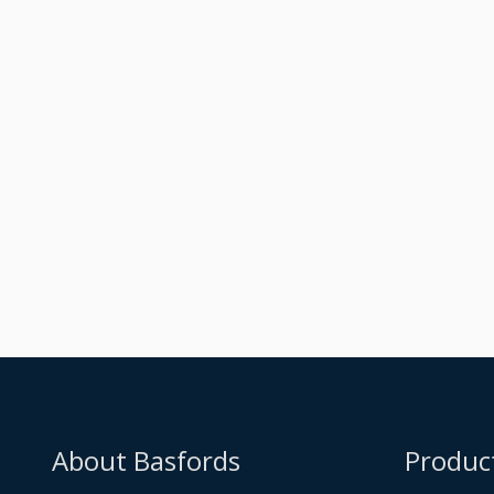
Raised Dark Silver
Metallic Orangery
Built
About Basfords
Produc