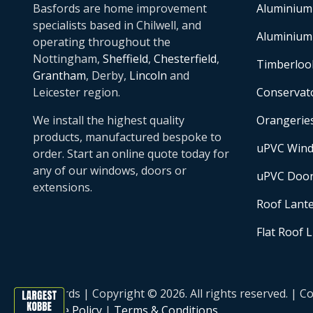
Basfords are home improvement
Aluminium
specialists based in Chilwell, and
Aluminium
operating throughout the
Nottingham,
Sheffield
,
Chesterfield
,
Timberloo
Grantham
, Derby,
Lincoln
and
Leicester region.
Conservat
We install the highest quality
Orangerie
products, manufactured bespoke to
uPVC Win
order. Start an online quote today for
any of our windows, doors or
uPVC Doo
extensions.
Roof Lant
Flat Roof 
Basfords | Copyright © 2026. All rights reserved. 
Cookie Policy
|
Terms & Conditions