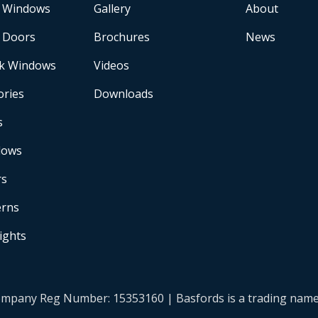
 Windows
Gallery
About
 Doors
Brochures
News
k Windows
Videos
ories
Downloads
s
dows
rs
erns
Lights
| Company Reg Number: 15353160 | Basfords is a trading na