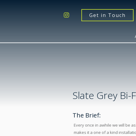
Get a Quote
Windows
Get in Touch
Doors
Extensions
Inspiration
About
Contact Us
Slate Grey Bi-
The Brief:
Every once in awhile we will be as
makes it a one of a kind installati