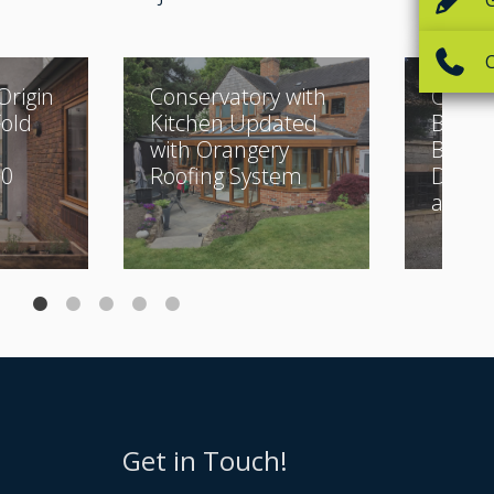
Origin
Conservatory with
Classi
Fold
Kitchen Updated
Buildi
with Orangery
Beauti
30
Roofing System
Desig
and Bi
Get in Touch!