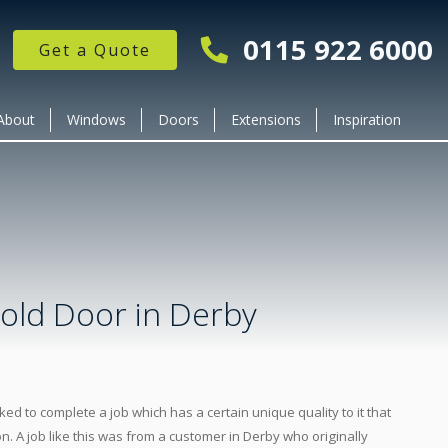
0115 922 6000
Get a Quote
About
Windows
Doors
Extensions
Inspiration
Fold Door in Derby
ked to complete a job which has a certain unique quality to it that
on. A job like this was from a customer in Derby who originally