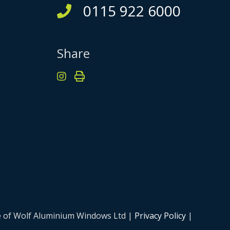
0115 922 6000
Share
me of Wolf Aluminium Windows Ltd |
Privacy Policy
|