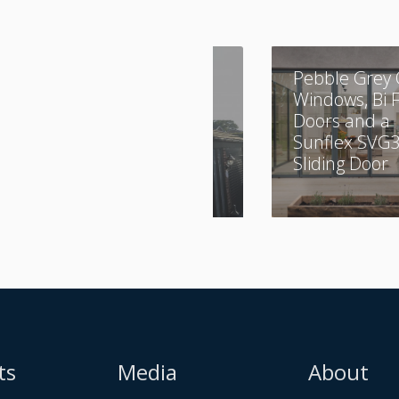
A Combination of
Pebble Grey 
Aluminium and
Windows, Bi 
UPVC
Doors and a
Sunflex SVG
Sliding Door
ts
Media
About