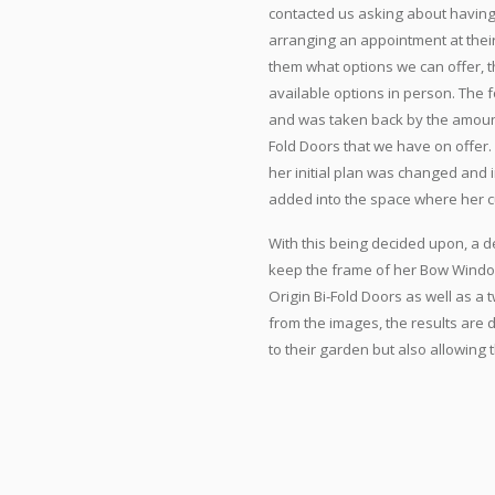
contacted us asking about having
arranging an appointment at the
them what options we can offer, t
available options in person. The
and was taken back by the amount 
Fold Doors that we have on offer
her initial plan was changed and 
added into the space where her 
With this being decided upon, a d
keep the frame of her Bow Windo
Origin Bi-Fold Doors as well as a
from the images, the results are 
to their garden but also allowing