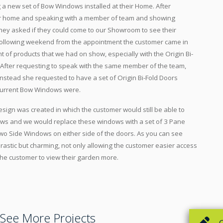
 a new set of Bow Windows installed at their Home. After
ir home and speaking with a member of team and showing
hey asked if they could come to our Showroom to see their
 following weekend from the appointment the customer came in
of products that we had on show, especially with the Origin Bi-
. After requesting to speak with the same member of the team,
instead she requested to have a set of Origin Bi-Fold Doors
current Bow Windows were.
esign was created in which the customer would still be able to
ws and we would replace these windows with a set of 3 Pane
 two Side Windows on either side of the doors. As you can see
drastic but charming, not only allowing the customer easier access
 the customer to view their garden more.
See More Projects