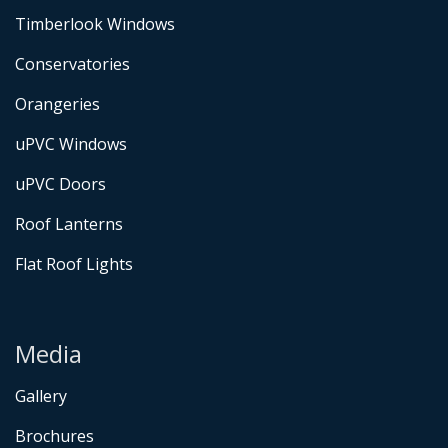
Timberlook Windows
Conservatories
Orangeries
uPVC Windows
uPVC Doors
Roof Lanterns
Flat Roof Lights
Media
Gallery
Brochures