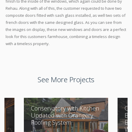
finish to the inside of the windows, which again could be done by
Rehau. Along with all of this, the customer requested to have two
composite doors fitted with sash glass installed, as well two sets of
french doors with the same designed glass. As you can see from
the images on display, these new windows and doors are a perfect
look for this customers farmhouse, combining a timeless design
with a timeless property.
See More Projects
Conservatory with Kitchen
Cl
Updated with Orangery
Bu
Roofing System
Be
Wi