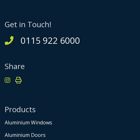
Get in Touch!
0115 922 6000
Share
Products
Aluminium Windows
Aluminium Doors