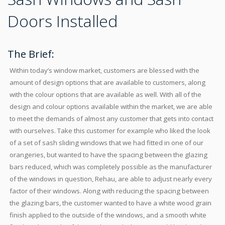
Doors Installed
The Brief:
Within today’s window market, customers are blessed with the
amount of design options that are available to customers, along
with the colour options that are available as well. With all of the
design and colour options available within the market, we are able
to meet the demands of almost any customer that gets into contact
with ourselves. Take this customer for example who liked the look
of a set of sash sliding windows that we had fitted in one of our
orangeries, but wanted to have the spacing between the glazing
bars reduced, which was completely possible as the manufacturer
of the windows in question, Rehau, are able to adjust nearly every
factor of their windows. Along with reducing the spacing between
the glazing bars, the customer wanted to have a white wood grain
finish applied to the outside of the windows, and a smooth white