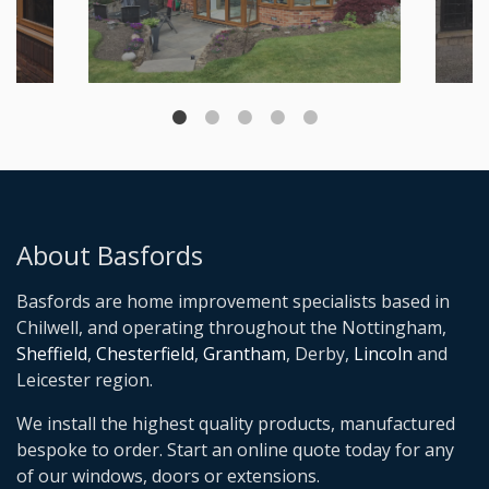
About Basfords
Basfords are home improvement specialists based in
Chilwell, and operating throughout the Nottingham,
Sheffield
,
Chesterfield
,
Grantham
, Derby,
Lincoln
and
Leicester region.
We install the highest quality products, manufactured
bespoke to order. Start an online quote today for any
of our windows, doors or extensions.