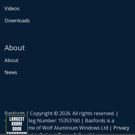
Videos
Downloads
About
About
News
Basfords | Copyright © 2026. All rights reserved. |
Company Reg Number: 15353160 | Basfords is a
trading name of Wolf Aluminium Windows Ltd |
Privacy