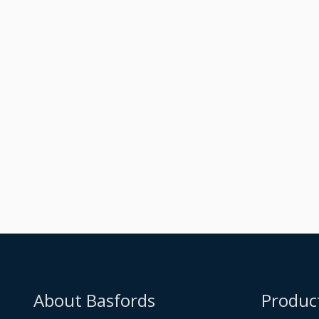
Raised Dark Silver
Metallic Orangery
Built
About Basfords
Produc