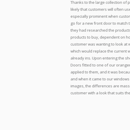
Thanks to the large collection of 
likely that customers will often us
especially prominent when custom
go for a new front door to match
they had researched the products
products to buy, dependent on ho
customer was wanting to look at w
which would replace the current w
already ins. Upon entering the sh
Doors fitted to one of our oranger
applied to them, and it was becaus
and when it came to our windows 
images, the differences are mas
customer with a look that suits th