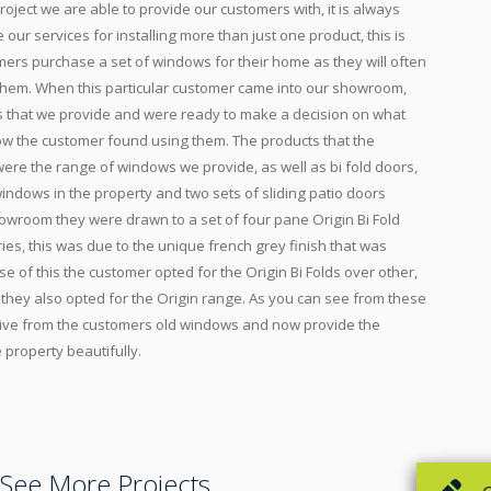
project we are able to provide our customers with, it is always
e our services for installing more than just one product, this is
ers purchase a set of windows for their home as they will often
 them. When this particular customer came into our showroom,
 that we provide and were ready to make a decision on what
w the customer found using them. The products that the
ere the range of windows we provide, as well as bi fold doors,
indows in the property and two sets of sliding patio doors
owroom they were drawn to a set of four pane Origin Bi Fold
ies, this was due to the unique french grey finish that was
e of this the customer opted for the Origin Bi Folds over other,
they also opted for the Origin range. As you can see from these
sive from the customers old windows and now provide the
e property beautifully.
See More Projects