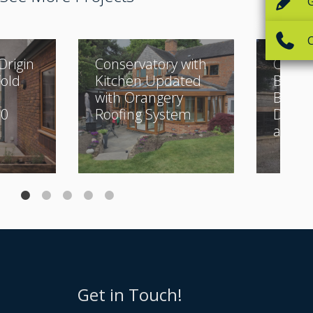
Origin
Conservatory with
Classi
Fold
Kitchen Updated
Buildi
with Orangery
Beauti
30
Roofing System
Desig
and Bi
Get in Touch!