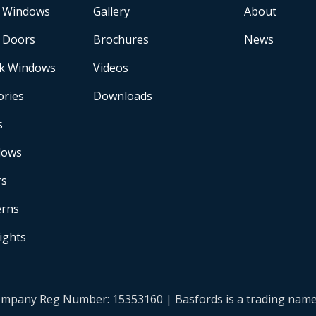
 Windows
Gallery
About
 Doors
Brochures
News
k Windows
Videos
ories
Downloads
s
dows
rs
erns
Lights
| Company Reg Number: 15353160 | Basfords is a trading na