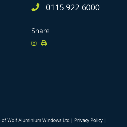
0115 922 6000
Share
me of Wolf Aluminium Windows Ltd |
Privacy Policy
|