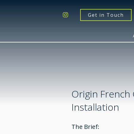
Get a Quote
Windows
Get in Touch
Doors
Extensions
Inspiration
About
Contact Us
Origin French
Installation
The Brief: