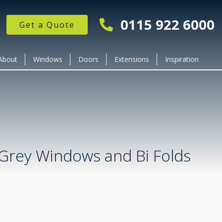
0115 922 6000
Get a Quote
About
Windows
Doors
Extensions
Inspiration
 Grey Windows and Bi Folds