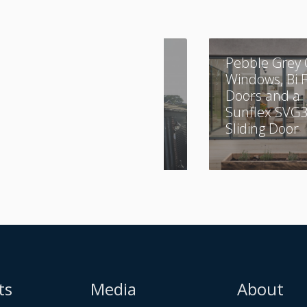
A Combination of
Pebble Grey 
Aluminium and
Windows, Bi 
UPVC
Doors and a
Sunflex SVG
Sliding Door
ts
Media
About