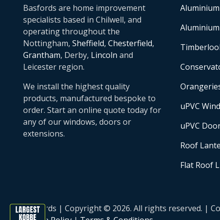
Basfords are home improvement
Aluminium
specialists based in Chilwell, and
Aluminium
operating throughout the
Nottingham,
Sheffield
,
Chesterfield
,
Timberloo
Grantham
, Derby,
Lincoln
and
Leicester region.
Conservat
We install the highest quality
Orangerie
products, manufactured bespoke to
uPVC Win
order. Start an online quote today for
any of our windows, doors or
uPVC Doo
extensions.
Roof Lant
Flat Roof 
Basfords | Copyright © 2026. All rights reserved. 