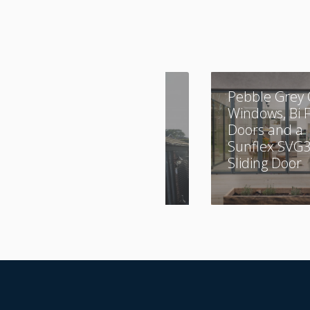
A Combination of
Pebble Grey 
Aluminium and
Windows, Bi 
UPVC
Doors and a
Sunflex SVG
Sliding Door