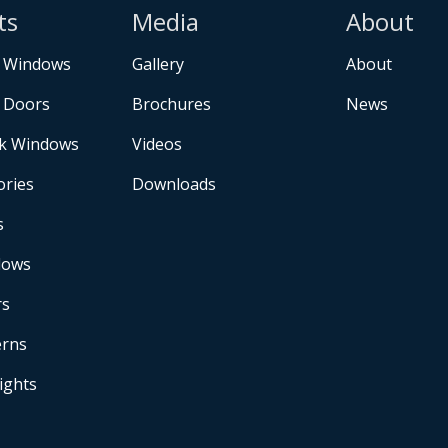
ts
Media
About
 Windows
Gallery
About
 Doors
Brochures
News
k Windows
Videos
ories
Downloads
s
dows
rs
erns
Lights