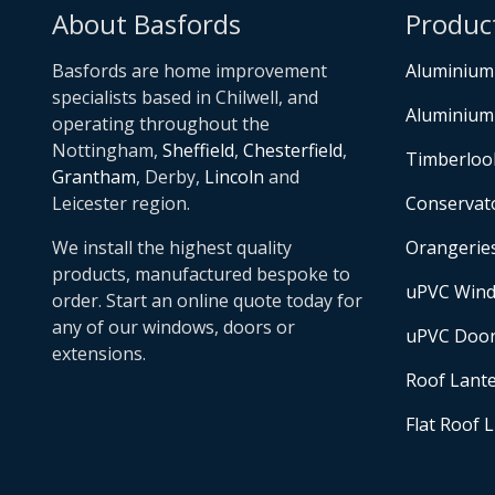
About Basfords
Produc
Basfords are home improvement
Aluminium
specialists based in Chilwell, and
Aluminium
operating throughout the
Nottingham,
Sheffield
,
Chesterfield
,
Timberloo
Grantham
, Derby,
Lincoln
and
Leicester region.
Conservat
We install the highest quality
Orangerie
products, manufactured bespoke to
uPVC Win
order. Start an online quote today for
any of our windows, doors or
uPVC Doo
extensions.
Roof Lant
Flat Roof 