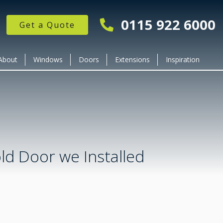
0115 922 6000
Get a Quote
About
Windows
Doors
Extensions
Inspiration
old Door we Installed