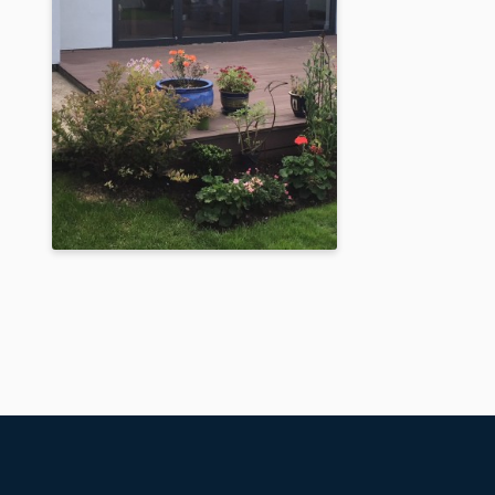
Raised Dark Silver
Metallic Orangery
Built