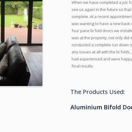
When we have completed a job for
see us again in the future so tha
complete. At a recent appointmen
was wanting to have a new back doo
four pane bi fold doors we insta
was at the property, not only did
conducted a complete run down of t
any issues at all with the bi fol
had experienced and were happy t
final results.
The Products Used:
Aluminium Bifold Do