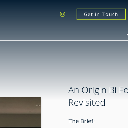
Get a Quote
Windows
Get in Touch
Doors
Extensions
Inspiration
About
Contact Us
An Origin Bi F
Revisited
The Brief: