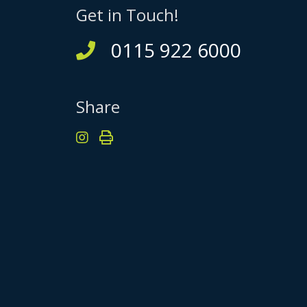
Get in Touch!
0115 922 6000
Share