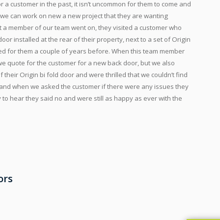
 a customer in the past, it isn’t uncommon for them to come and
t we can work on new a new project that they are wanting
t a member of our team went on, they visited a customer who
r installed at the rear of their property, next to a set of Origin
lled for them a couple of years before. When this team member
 we quote for the customer for a new back door, but we also
heir Origin bi fold door and were thrilled that we couldn’t find
ds, and when we asked the customer if there were any issues they
o hear they said no and were still as happy as ever with the
ors