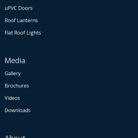
uPVC Doors
Roof Lanterns
Flat Roof Lights
Media
Gallery
Brochures
Videos
Downloads
About