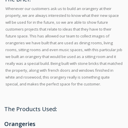
Whenever our customers ask us to build an orangery at their
property, we are always interested to know what their new space
will be used for in the future, so we are able to show future
customers projects that relate to ideas that they have to their
future space. This has allowed our team to collect images of
orangeries we have built that are used as dining rooms, living
rooms, sitting rooms and even music spaces, with this particular job
we built an orangery that would be used as a sitting room and it
really was a special build. Being built with stone bricks that matched
the property, along with french doors and windows finished in
white and rosewood, this orangery really is something quite
special, and makes the perfect space for the customer.
The Products Used:
Orangeries