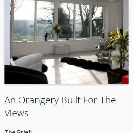
An Orangery Built For The
Views
The Brief: