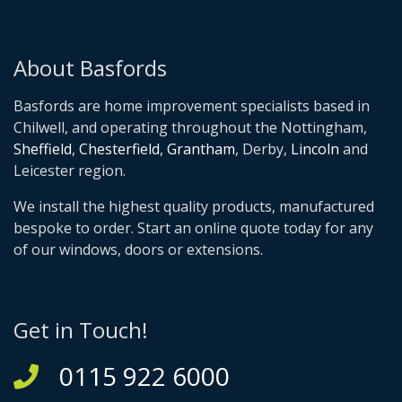
About Basfords
Basfords are home improvement specialists based in
Chilwell, and operating throughout the Nottingham,
Sheffield
,
Chesterfield
,
Grantham
, Derby,
Lincoln
and
Leicester region.
We install the highest quality products, manufactured
bespoke to order. Start an online quote today for any
of our windows, doors or extensions.
Get in Touch!
0115 922 6000