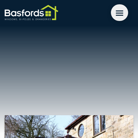
GET A QUOTE
WINDOWS
DOORS
EXTENSIONS
INSPIRATION
ABOUT
CONTACT US