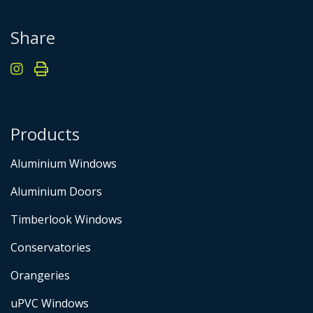
Share
Products
Aluminium Windows
Aluminium Doors
Timberlook Windows
Conservatories
Orangeries
uPVC Windows