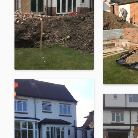
Raised Dark Silver
Metallic Orangery
Built