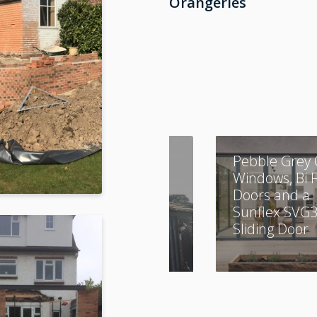
Orangeries
A Combination of
Pebble Grey 
Aluminium and
Windows, Bi 
UPVC
Doors and a
Sunflex SVG
Sliding Door