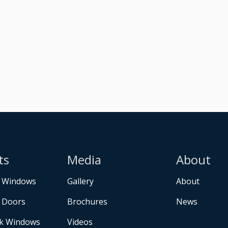
ts
Media
About
 Windows
Gallery
About
 Doors
Brochures
News
k Windows
Videos