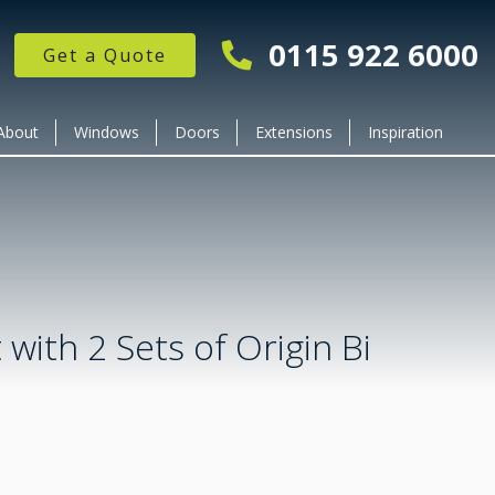
0115 922 6000
Get a Quote
About
Windows
Doors
Extensions
Inspiration
 with 2 Sets of Origin Bi