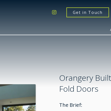
Get a Quote
Windows
Get in Touch
Doors
Extensions
Inspiration
About
Contact Us
Orangery Built
Fold Doors
The Brief: