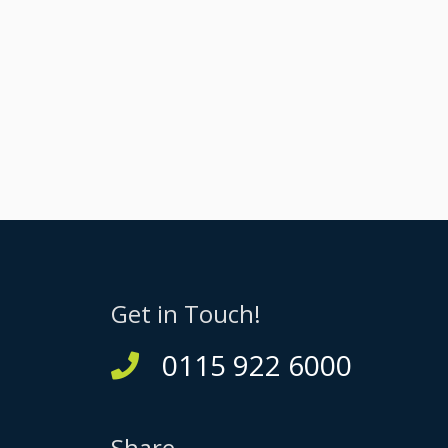
Get in Touch!
0115 922 6000
Share