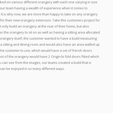
ked on various different orangery with each one varying in size
 our team having a wealth of experience when it comes to
. It is why now, we are more than happy to take on any orangery
for their new orangery extension. Take this customers project for
 only build an orangery at the rear of their home, but also
or the orangery to sit on as well as having a sitting area allocated
 orangery itself, the customer wanted to have a build measuring
 a sitting and dining room and would also have an area walled up
r the customer to use, which would have a set of french doors
est of the orangery would have 2 Origin bi fold doors fitted which
u can see from the images, our teams created a build that is
 can be enjoyed in so many different ways.