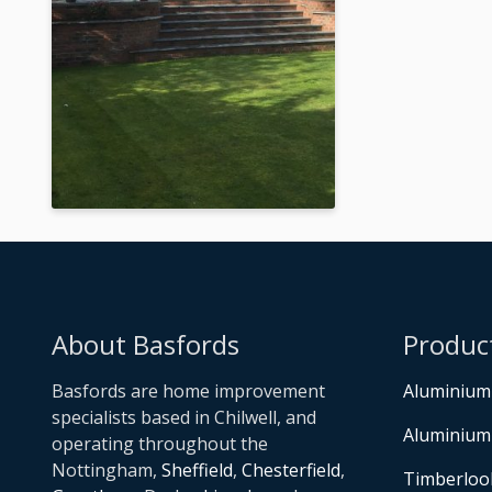
About Basfords
Produc
Basfords are home improvement
Aluminium
specialists based in Chilwell, and
Aluminium
operating throughout the
Nottingham,
Sheffield
,
Chesterfield
,
Timberloo