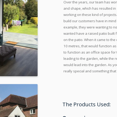
Over the years, our team has wor
and shape, which has resulted in
working on these kind of projects
build our customers have in mind 
example, they were wanting to not
wanted have a raised patio built f
on the patio. When it came to the
10 metres, that would function as
to function as an office space fo
leading to the garden, while the r
would lead into the garden. As yo
really special and something that
The Products Used: