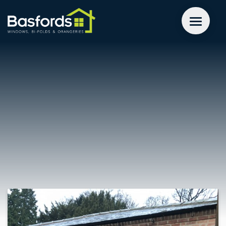
GET A QUOTE
WINDOWS
DOORS
EXTENSIONS
INSPIRATION
ABOUT
CONTACT US