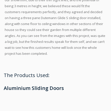
our showroom, due to their thin sight lines, and the potential of
being 3 metres in height, we believed these would fit the
customers requirements perfectly, and they agreed and decided
on having a three pane Dutemann Glide S sliding door installed,
along with some floor to ceiling windows in other sections of their
house so they could see their garden from multiple different
angles. As you can see from the images with this project, was quite
a big job, but the finished results speak for them self, and we can’t
wait to see how this customers home will look once the whole
project has been completed.
The Products Used:
Aluminium Sliding Doors