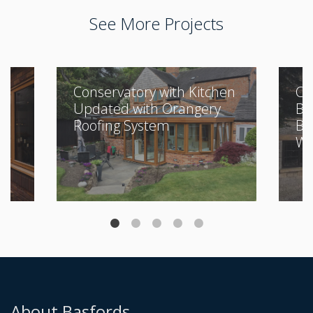
See More Projects
Conservatory with Kitchen
Cl
Updated with Orangery
Bu
Roofing System
Be
Wi
About Basfords