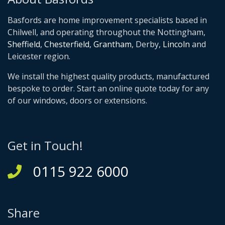
Basfords are home improvement specialists based in
Chilwell, and operating throughout the Nottingham,
Sheffield
,
Chesterfield
,
Grantham
, Derby,
Lincoln
and
Leicester region.
We install the highest quality products, manufactured
bespoke to order. Start an online quote today for any
of our windows, doors or extensions.
Get in Touch!
0115 922 6000
Share