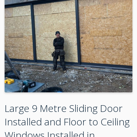
Large 9 Metre Sliding Door
Installed and Floor to Ceiling
Windows Installed in