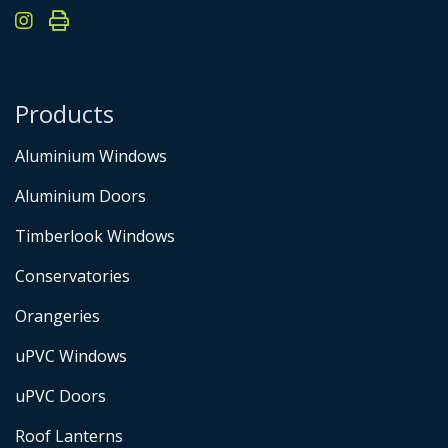
Products
Aluminium Windows
Aluminium Doors
Timberlook Windows
Conservatories
Orangeries
uPVC Windows
uPVC Doors
Roof Lanterns