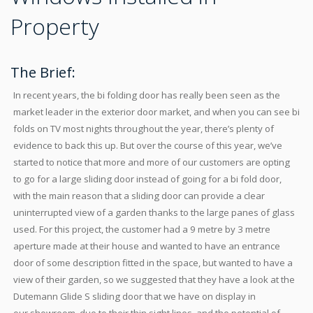
Property
The Brief:
In recent years, the bi folding door has really been seen as the
market leader in the exterior door market, and when you can see bi
folds on TV most nights throughout the year, there’s plenty of
evidence to back this up. But over the course of this year, we’ve
started to notice that more and more of our customers are opting
to go for a large sliding door instead of going for a bi fold door,
with the main reason that a sliding door can provide a clear
uninterrupted view of a garden thanks to the large panes of glass
used. For this project, the customer had a 9 metre by 3 metre
aperture made at their house and wanted to have an entrance
door of some description fitted in the space, but wanted to have a
view of their garden, so we suggested that they have a look at the
Dutemann Glide S sliding door that we have on display in