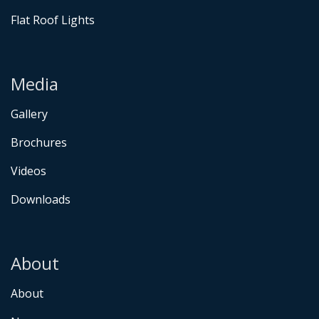
Flat Roof Lights
Media
Gallery
Brochures
Videos
Downloads
About
About