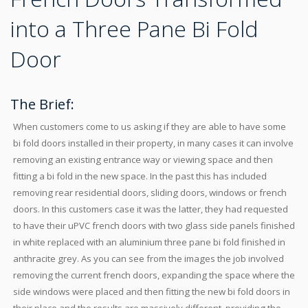
into a Three Pane Bi Fold
Door
The Brief:
When customers come to us asking if they are able to have some
bi fold doors installed in their property, in many cases it can involve
removing an existing entrance way or viewing space and then
fitting a bi fold in the new space. In the past this has included
removing rear residential doors, sliding doors, windows or french
doors. In this customers case it was the latter, they had requested
to have their uPVC french doors with two glass side panels finished
in white replaced with an aluminium three pane bi fold finished in
anthracite grey. As you can see from the images the job involved
removing the current french doors, expanding the space where the
side windows were placed and then fitting the new bi fold doors in