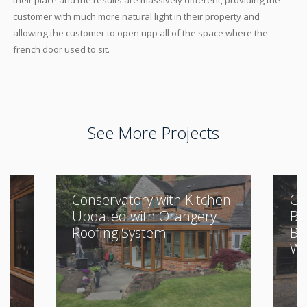
their place and the results are massively different, providing the
customer with much more natural light in their property and
allowing the customer to open upp all of the space where the
french door used to sit.
See More Projects
Conservatory with Kitchen
Cl
Updated with Orangery
Bu
Roofing System
Be
Wi