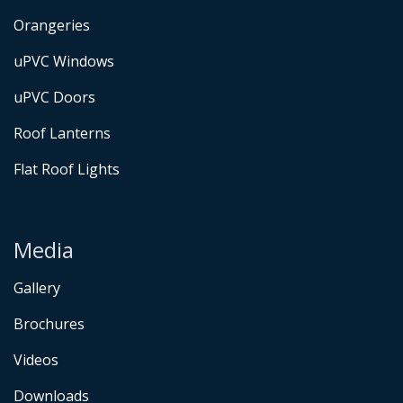
Orangeries
uPVC Windows
uPVC Doors
Roof Lanterns
Flat Roof Lights
Media
Gallery
Brochures
Videos
Downloads