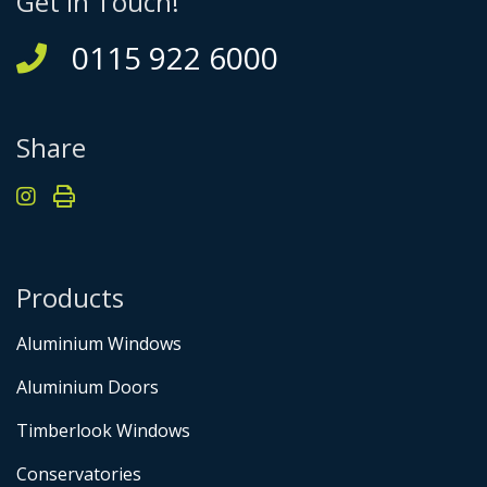
Get in Touch!
0115 922 6000
Share
Products
Aluminium Windows
Aluminium Doors
Timberlook Windows
Conservatories