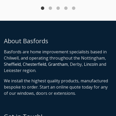
About Basfords
Basfords are home improvement specialists based in
Chilwell, and operating throughout the Nottingham,
Sheffield
,
Chesterfield
,
Grantham
, Derby,
Lincoln
and
Leicester region.
We install the highest quality products, manufactured
bespoke to order. Start an online quote today for any
of our windows, doors or extensions.