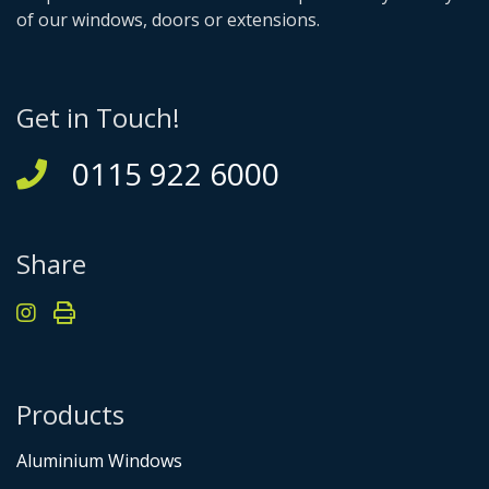
of our windows, doors or extensions.
Get in Touch!
0115 922 6000
Share
Products
Aluminium Windows