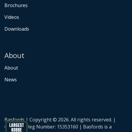
Brochures
Videos
Downloads
About
About
News
Basfords | Copyright © 2026. All rights reserved. |
Company Reg Number: 15353160 | Basfords is a