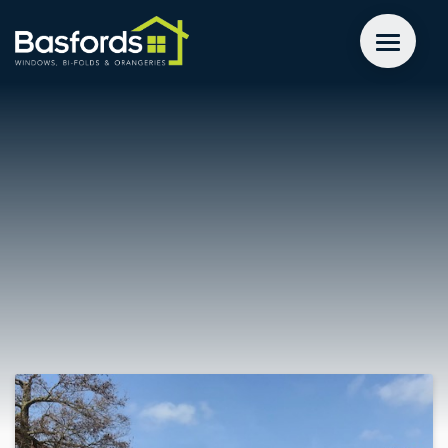
GET A QUOTE
WINDOWS
DOORS
EXTENSIONS
INSPIRATION
ABOUT
CONTACT US