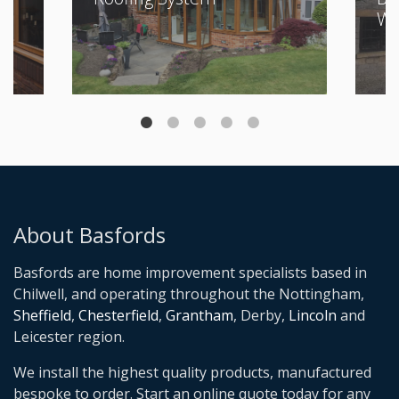
Wi
About Basfords
Basfords are home improvement specialists based in
Chilwell, and operating throughout the Nottingham,
Sheffield
,
Chesterfield
,
Grantham
, Derby,
Lincoln
and
Leicester region.
We install the highest quality products, manufactured
bespoke to order. Start an online quote today for any