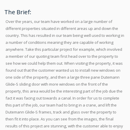
The Brief:
Over the years, our team have worked on a large number of
different properties situated in different areas up and down the
country. This has resulted in our team being well used to working in
a number of conditions meaning they are capable of working
anywhere. Take this particular project for example, which involved
a member of our quoting team first head over to the property to
see how we could help them out. When visiting the property, it was
found out that the customer wanted us to install new windows on
one side of the property, and then a large three pane Dutemann
Glide-S sliding door with more windows on the front of the
property, this area would be the interesting part of the job due the
fact it was facing out towards a canal. In order for us to complete
this part of the job, our team had to bring in a crane, and lift the
Dutemann Glide-S frames, track and glass over the property to
then fit it into place. As you can see from the images, the final
results of this project are stunning, with the customer able to enjoy