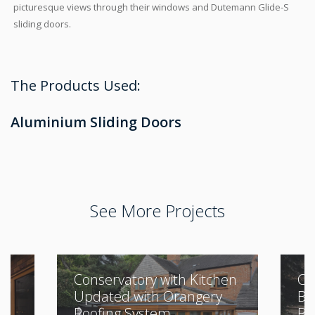
picturesque views through their windows and Dutemann Glide-S
sliding doors.
The Products Used:
Aluminium Sliding Doors
See More Projects
Conservatory with Kitchen
Cl
Updated with Orangery
Bu
Roofing System
Be