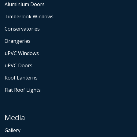
Aluminium Doors
Timberlook Windows
Conservatories
Orangeries
uPVC Windows
uPVC Doors
Roof Lanterns
Flat Roof Lights
Media
Gallery