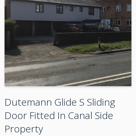
Dutemann Glide S Sliding
Door Fitted In Canal Side
Property