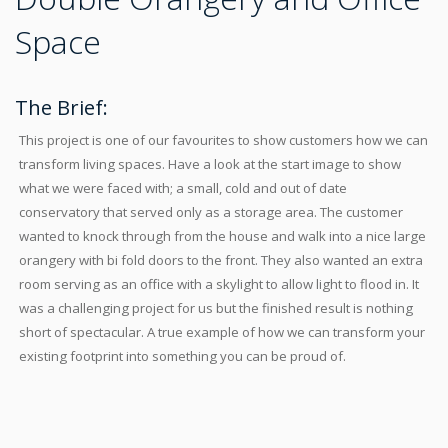
Space
The Brief:
This project is one of our favourites to show customers how we can
transform living spaces. Have a look at the start image to show
what we were faced with; a small, cold and out of date
conservatory that served only as a storage area. The customer
wanted to knock through from the house and walk into a nice large
orangery with bi fold doors to the front. They also wanted an extra
room serving as an office with a skylight to allow light to flood in. It
was a challenging project for us but the finished result is nothing
short of spectacular. A true example of how we can transform your
existing footprint into something you can be proud of.