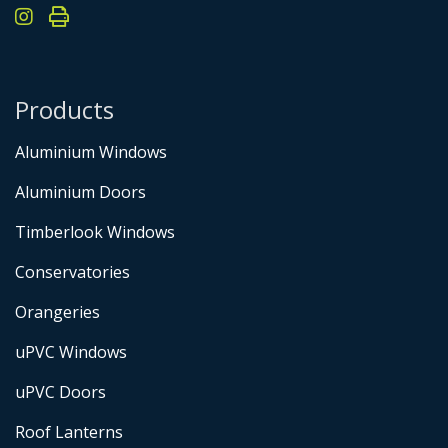
Products
Aluminium Windows
Aluminium Doors
Timberlook Windows
Conservatories
Orangeries
uPVC Windows
uPVC Doors
Roof Lanterns