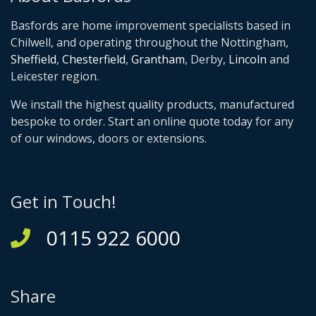
Basfords are home improvement specialists based in
Chilwell, and operating throughout the Nottingham,
Sheffield
,
Chesterfield
,
Grantham
, Derby,
Lincoln
and
Leicester region.
We install the highest quality products, manufactured
bespoke to order. Start an online quote today for any
of our windows, doors or extensions.
Get in Touch!
0115 922 6000
Share