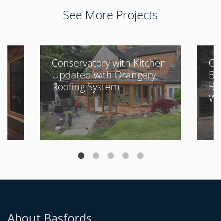
See More Projects
Conservatory with Kitchen
Cl
Updated with Orangery
Bu
Roofing System
Be
Wi
About Basfords