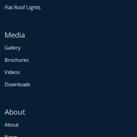
Flat Roof Lights
Media
Gallery
Brochures
Videos
Downloads
About
About