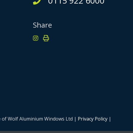
0115 922 6000
Share
me of Wolf Aluminium Windows Ltd |
Privacy Policy
|