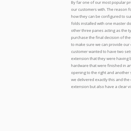
By far one of our most popular pr
our customers with. The reason for
how they can be configured to sui
folds installed with one master 
other three panes acting as the ty
purchase the final decision of th
to make sure we can provide our c
customer wanted to have two sets 
extension that they were having bu
hardware that were finished in an
opening to the right and another 
we delivered exactly this and th
extension but also have a clear vi