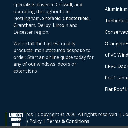
specialists based in Chilwell, and
Aluminium
operating throughout the
Nottingham,
Sheffield
,
Chesterfield
,
Timberloo
Grantham
, Derby,
Lincoln
and
Leicester region.
Conservat
We install the highest quality
Orangerie
products, manufactured bespoke to
uPVC Win
order. Start an online quote today for
any of our windows, doors or
uPVC Doo
extensions.
Roof Lant
Flat Roof 
Basfords | Copyright © 2026. All rights reserved. 
Cookie Policy
|
Terms & Conditions