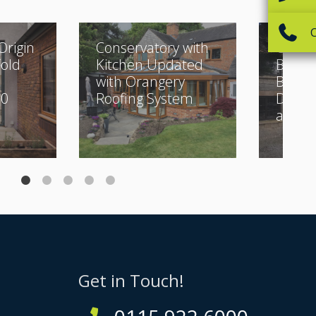
Origin
Conservatory with
Classi
Fold
Kitchen Updated
Buildi
with Orangery
Beauti
30
Roofing System
Desig
and Bi
Get in Touch!