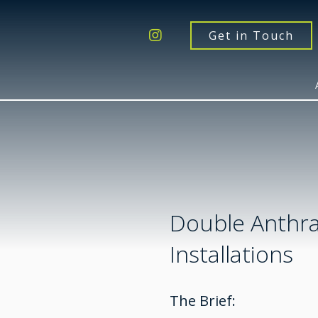
Get a Quote
Windows
Get in Touch
Doors
Extensions
Inspiration
About
Contact Us
Double Anthra
Installations
The Brief: