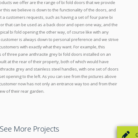
oducts we offer are the range of bi fold doors that we provide
 this we believe is down to the functionality of the doors, and
t a customers requests, such as having a set of four pane bi
door that can be used as a back door and open one way, and the
pical bi fold opening the other way, of course like with any
e customer is always down to personal preference and we strive
ustomers with exactly what they want. For example, this
of three pane anthracite grey bi fold doors installed on an
ilt at the rear of their property, both of which would have
thracite grey and stainless steel handles, with one set of doors
set opening to the left. As you can see from the pictures above
e customer now has not only an entrance way too and from their
ew of their rear garden.
See More Projects