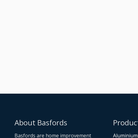
Raised Dark Silver
Metallic Orangery
Built
About Basfords
Produc
Basfords are home improvement
Aluminium