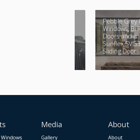
A Combination of
Pebble Grey 
Aluminium and
Windows, Bi 
UPVC
Doors and a
Sunflex SVG
Sliding Door
ts
Media
About
 Windows
Gallery
About