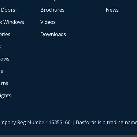
 Doors
Brochures
News
k Windows
Videos
ories
Downloads
s
dows
rs
erns
Lights
| Company Reg Number: 15353160 | Basfords is a trading na