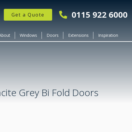
0115 922 6000
Get a Quote
About
Windows
Doors
Extensions
Inspiration
cite Grey Bi Fold Doors