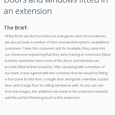
an extension
The Brief:
At Basfords we don’t provide just orangeries and conservatories,
we also provide a number of door and window options available to
customers. Taker this customers job for example, they came into
our showroom explaining that they were having an extension fitted
but they wanted to have some of the doors and windows we
provide fitted at their property. After speaking with a member of
our team, it was agreed with the customer that we would be fitting
a four pane bi fold door, a single door alongside a window, a patio
door and a large floor to ceiling window as well. As you can see
from the images, the additions we made to the extension certainly
add the perfect finishing touch to this extension.