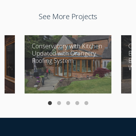
See More Projects
Conservatory with Kitchen
Cl
Updated with Orangery
Bu
Roofing System
Be
Wi