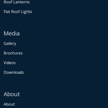
Roof Lanterns
Flat Roof Lights
Media
Gallery
Brochures
Videos
Downloads
About
About