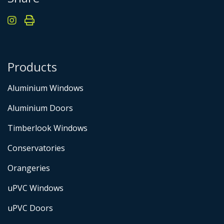
Products
Aluminium Windows
Aluminium Doors
Timberlook Windows
Conservatories
Orangeries
uPVC Windows
uPVC Doors