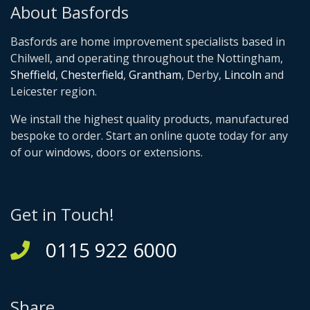
About Basfords
Basfords are home improvement specialists based in
Chilwell, and operating throughout the Nottingham,
Sheffield
,
Chesterfield
,
Grantham
, Derby,
Lincoln
and
Leicester region.
We install the highest quality products, manufactured
bespoke to order. Start an online quote today for any
of our windows, doors or extensions.
Get in Touch!
0115 922 6000
Share