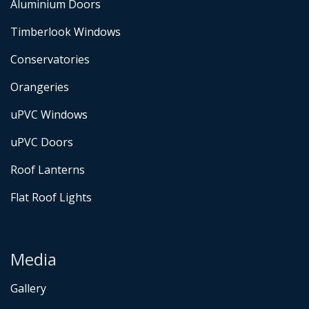
Aluminium Doors
Timberlook Windows
Conservatories
Orangeries
uPVC Windows
uPVC Doors
Roof Lanterns
Flat Roof Lights
Media
Gallery