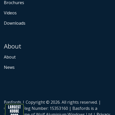
Brochures
Videos
Downloads
About
About
News
Basfords | Copyright © 2026. All rights reserved. |
Company Reg Number: 15353160 | Basfords is a
trading name of Wolf Aluminium Windows Ltd |
Privacy