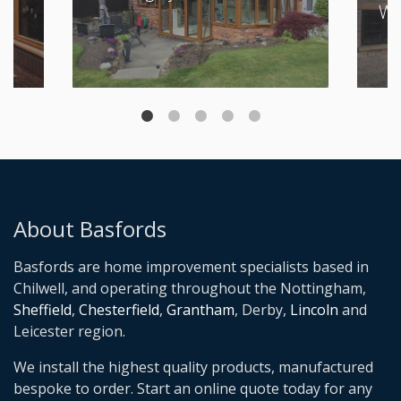
Wi
About Basfords
Basfords are home improvement specialists based in
Chilwell, and operating throughout the Nottingham,
Sheffield
,
Chesterfield
,
Grantham
, Derby,
Lincoln
and
Leicester region.
We install the highest quality products, manufactured
bespoke to order. Start an online quote today for any