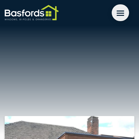
GET A QUOTE
WINDOWS
DOORS
EXTENSIONS
INSPIRATION
ABOUT
CONTACT US