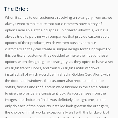
The Brief:
When it comes to our customers receiving an orangery from us, we
always want to make sure that our customers have plenty of
options available at their disposal. In order to allow this, we have
always tried to partner with companies that provide customisable
options of their products, which we then pass over to our
customers so they can create a unique design for their project. For
this particular customer, they decided to make the most of these
options when designing their orangery, as they opted to have a set
of Origin french Doors, and then six Origin OW80 windows
installed, all of which would be finished in Golden Oak. Along with
the doors and windows, the customer also requested that the
soffits, fascias and roof lantern were finished in the same colour,
to give the orangery a consistent look. As you can see from the
images, the choice on finish was definitely the right one, as not
only do each of the products installed look great in the orangery,
the choice of finish works exceptionally well with the brickwork of