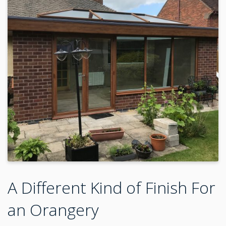
A Different Kind of Finish For
an Orangery