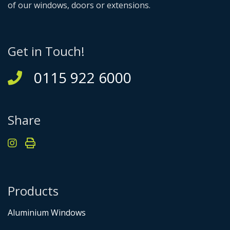
of our windows, doors or extensions.
Get in Touch!
0115 922 6000
Share
Products
Aluminium Windows