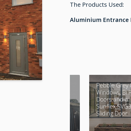
The Products Used:
Aluminium Entrance 
A Combination of
Pebble Grey 
Aluminium and
Windows, Bi 
UPVC
Doors and a
Sunflex SVG
Sliding Door