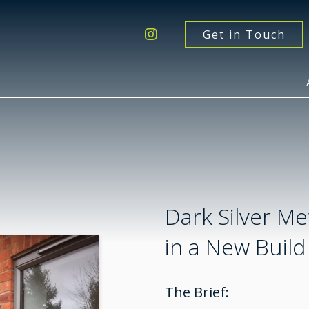
Get a Quote
Windows
Get in Touch
Doors
Extensions
Inspiration
About
Contact Us
Dark Silver Met
in a New Build
The Brief: