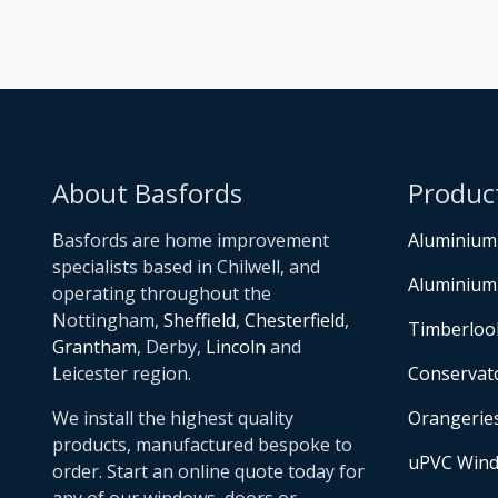
About Basfords
Produc
Basfords are home improvement
Aluminium
specialists based in Chilwell, and
Aluminium
operating throughout the
Nottingham,
Sheffield
,
Chesterfield
,
Timberloo
Grantham
, Derby,
Lincoln
and
Leicester region.
Conservat
We install the highest quality
Orangerie
products, manufactured bespoke to
uPVC Win
order. Start an online quote today for