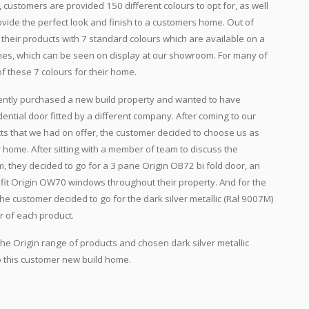
 customers are provided 150 different colours to opt for, as well
rovide the perfect look and finish to a customers home. Out of
 their products with 7 standard colours which are available on a
shes, which can be seen on display at our showroom. For many of
of these 7 colours for their home.
ecently purchased a new build property and wanted to have
ential door fitted by a different company. After coming to our
 that we had on offer, the customer decided to choose us as
ir home. After sitting with a member of team to discuss the
m, they decided to go for a 3 pane Origin OB72 bi fold door, an
 fit Origin OW70 windows throughout their property. And for the
the customer decided to go for the dark silver metallic (Ral 9007M)
r of each product.
he Origin range of products and chosen dark silver metallic
to this customer new build home.