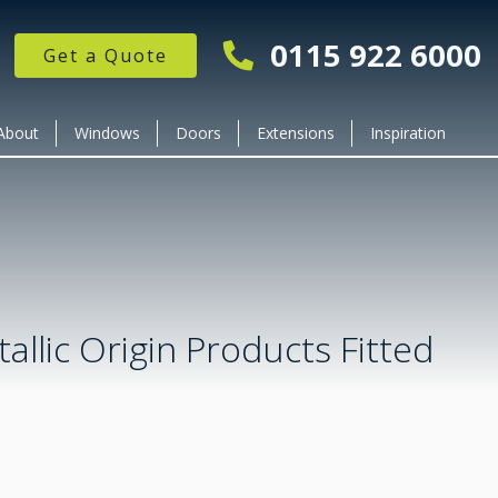
0115 922 6000
Get a Quote
About
Windows
Doors
Extensions
Inspiration
allic Origin Products Fitted