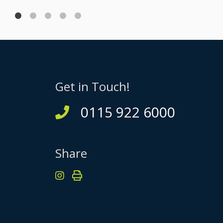
Get in Touch!
0115 922 6000
Share