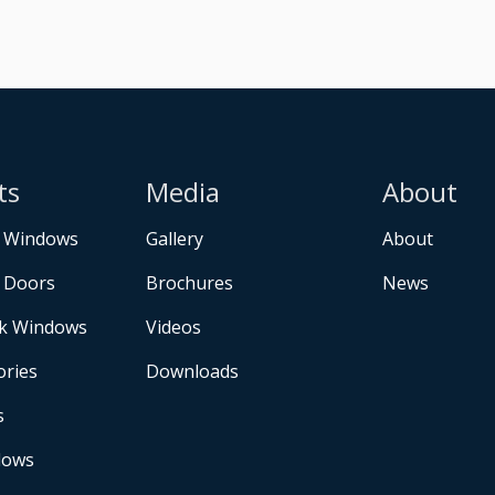
ts
Media
About
 Windows
Gallery
About
 Doors
Brochures
News
k Windows
Videos
ories
Downloads
s
dows