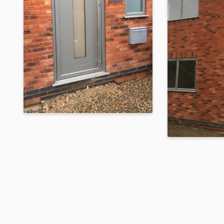
Raised Dark Silver
Metallic Orangery
Built