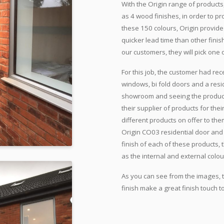
With the Origin range of products,
as 4 wood finishes, in order to p
these 150 colours, Origin provide
quicker lead time than other fini
our customers, they will pick one 
For this job, the customer had r
windows, bi fold doors and a resid
showroom and seeing the products
their supplier of products for the
different products on offer to the
Origin CO03 residential door and
finish of each of these products, 
as the internal and external colou
As you can see from the images, t
finish make a great finish touch 