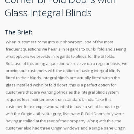
Glass Integral Blinds
The Brief:
When customers come into our showroom, one of the most
frequent questions we hear is in regards to our bi fold and seeing
what options we provide in regards to blinds for the bi folds.
Because of this being a question we receive on a regular basis, we
provide our customers with the option of having integral blinds
fitted to their blinds. Integral blinds are actually fitted within the
glass installed within bi fold doors, this is a perfect option for
customers that are wanting blinds as the integral blind system
requires less maintenance than standard blinds. Take this
customer for example who wanted to have a set of blinds to go
with the Origin anthracite grey, five pane Bi Fold Doors they were
having installed at the rear of their property. Along with this, the
customer also had three Origin windows and a single pane Origin