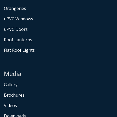
Orangeries
uPVC Windows
uPVC Doors
Roof Lanterns
Flat Roof Lights
Media
Gallery
Brochures
Videos
Downloads