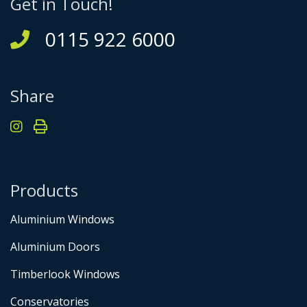
Get in Touch!
0115 922 6000
Share
Products
Aluminium Windows
Aluminium Doors
Timberlook Windows
Conservatories