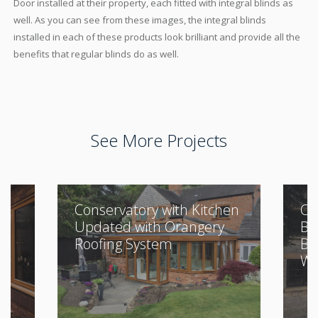
Door installed at their property, each fitted with integral blinds as
well. As you can see from these images, the integral blinds
installed in each of these products look brilliant and provide all the
benefits that regular blinds do as well.
See More Projects
Conservatory with Kitchen
Cl
Updated with Orangery
Bu
Roofing System
Be
Wi