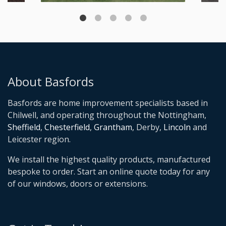
About Basfords
Basfords are home improvement specialists based in
Chilwell, and operating throughout the Nottingham,
Sheffield
,
Chesterfield
,
Grantham
, Derby,
Lincoln
and
Leicester region.
We install the highest quality products, manufactured
bespoke to order. Start an online quote today for any
of our windows, doors or extensions.