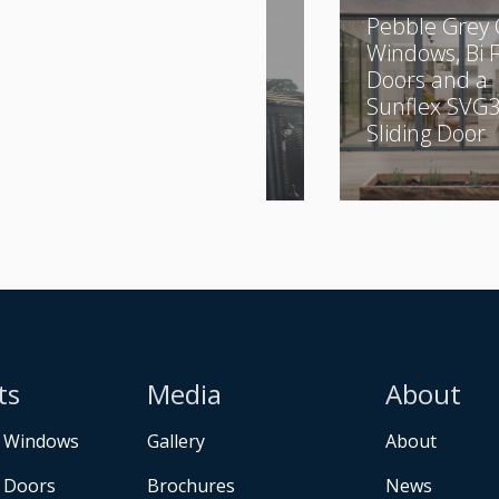
A Combination of
Pebble Grey 
Aluminium and
Windows, Bi 
UPVC
Doors and a
Sunflex SVG
Sliding Door
ts
Media
About
 Windows
Gallery
About
 Doors
Brochures
News