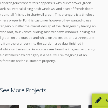
ular orangeries where this happens is with our chartwell green
ork, six vertical sliding sash windows, and a set of french doors
room, all finished in chartwell green. This orangery is a timeless
tomers property. For this customer however, they wanted to use
angery but alter the overall design of the Orangery by having an
the roof, four vertical sliding sash windows windows looking out
ll green on the outside and white on the inside, and a three pane
ing from the orangery into the garden, also dual finished in
nd white on the inside. As you can see from the images comparing
e customers new orangery is a beautiful re-imagining of an
s fantastic on the customers property.
See More Projects