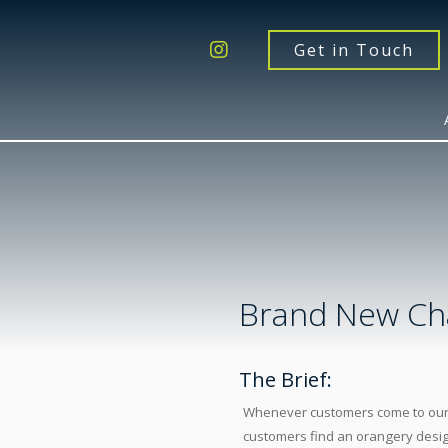
Get a Quote
Windows
Get in Touch
Doors
Extensions
Inspiration
About
Contact Us
Brand New Ch
The Brief:
Whenever customers come to our sh
customers find an orangery desig