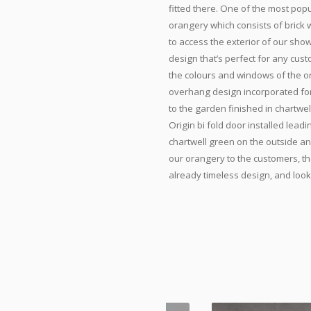
fitted there. One of the most pop
orangery which consists of brick w
to access the exterior of our show
design that’s perfect for any cus
the colours and windows of the or
overhang design incorporated for 
to the garden finished in chartwe
Origin bi fold door installed lead
chartwell green on the outside a
our orangery to the customers, th
already timeless design, and look