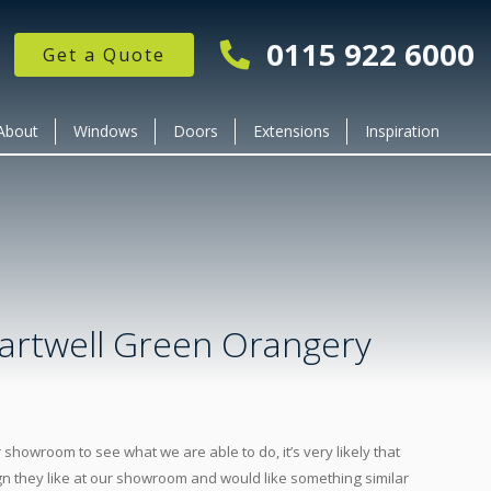
0115 922 6000
Get a Quote
About
Windows
Doors
Extensions
Inspiration
artwell Green Orangery
owroom to see what we are able to do, it’s very likely that
n they like at our showroom and would like something similar