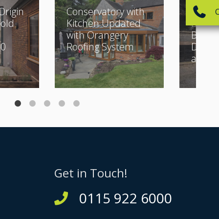
Origin
Conservatory with
Classi
Fold
Kitchen Updated
Buildi
with Orangery
Beauti
30
Roofing System
Desig
and Bi
Get in Touch!
0115 922 6000