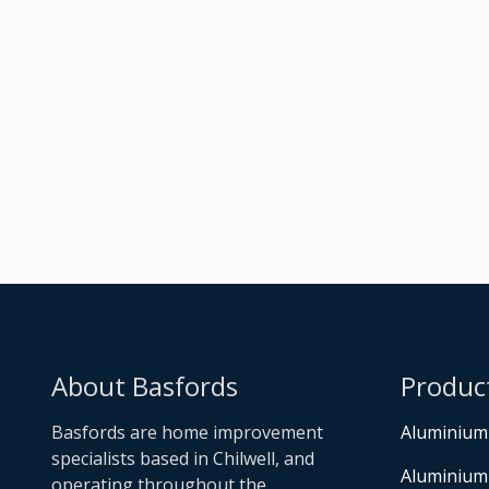
Raised Dark Silver
Metallic Orangery
Built
About Basfords
Produc
Basfords are home improvement
Aluminium
specialists based in Chilwell, and
Aluminium
operating throughout the