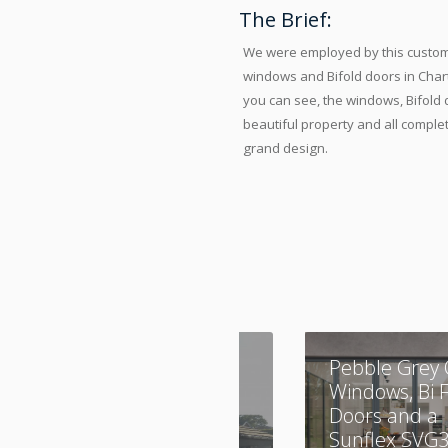
The Brief:
We were employed by this custome
windows and Bifold doors in Chart
you can see, the windows, Bifold
beautiful property and all complet
grand design.
A Combination of
Pebble Grey 
Aluminium and
Windows, Bi 
UPVC
Doors and a
Sunflex SVG