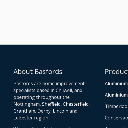
About Basfords
Produc
Basfords are home improvement
Aluminium
specialists based in Chilwell, and
Aluminium
operating throughout the
Nottingham,
Sheffield
,
Chesterfield
,
Timberloo
Grantham
, Derby,
Lincoln
and
Leicester region.
Conservat