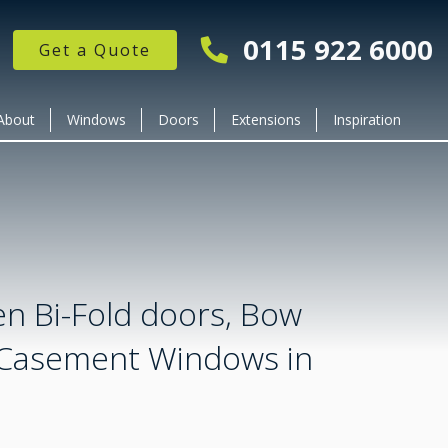
0115 922 6000
Get a Quote
About
Windows
Doors
Extensions
Inspiration
en Bi-Fold doors, Bow
Casement Windows in