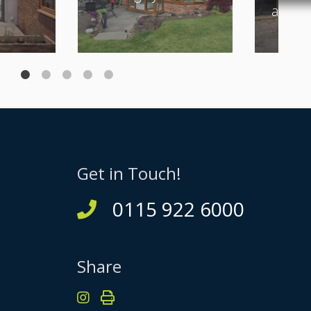
and Bi
Get in Touch!
0115 922 6000
Share