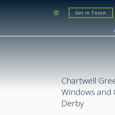
Get a Quote
Windows
Get in Touch
Doors
Extensions
Inspiration
About
Contact Us
Chartwell Gre
Windows and 
Derby