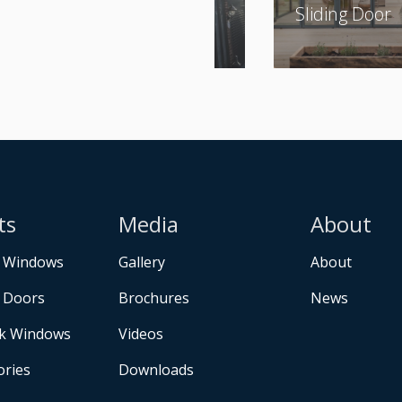
Sliding Door
ts
Media
About
 Windows
Gallery
About
 Doors
Brochures
News
k Windows
Videos
ories
Downloads