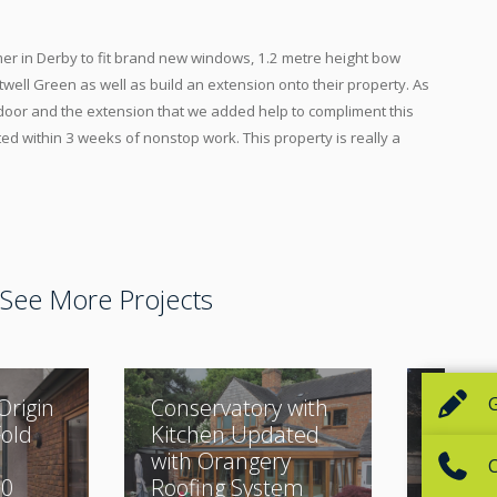
r in Derby to fit brand new windows, 1.2 metre height bow
well Green as well as build an extension onto their property. As
 door and the extension that we added help to compliment this
ed within 3 weeks of nonstop work. This property is really a
See More Projects
Origin
Conservatory with
Classi
Fold
Kitchen Updated
Buildi
with Orangery
Beauti
30
Roofing System
Desig