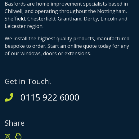
Basfords are home improvement specialists based in
Chilwell, and operating throughout the Nottingham,
Sheffield
,
Chesterfield
,
Grantham
, Derby,
Lincoln
and
Leicester region.
We install the highest quality products, manufactured
bespoke to order. Start an online quote today for any
of our windows, doors or extensions.
Get in Touch!
0115 922 6000
Share