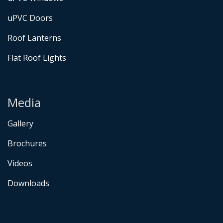
uPVC Doors
Roof Lanterns
Flat Roof Lights
Media
Gallery
Brochures
Videos
Downloads