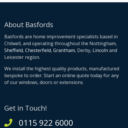
About Basfords
Basfords are home improvement specialists based in
Chilwell, and operating throughout the Nottingham,
Sheffield
,
Chesterfield
,
Grantham
, Derby,
Lincoln
and
Leicester region.
We install the highest quality products, manufactured
bespoke to order. Start an online quote today for any
of our windows, doors or extensions.
Get in Touch!
0115 922 6000