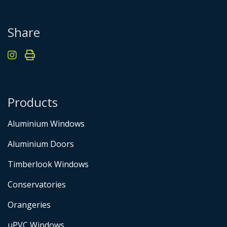
Share
Products
Aluminium Windows
Aluminium Doors
Timberlook Windows
Conservatories
Orangeries
uPVC Windows