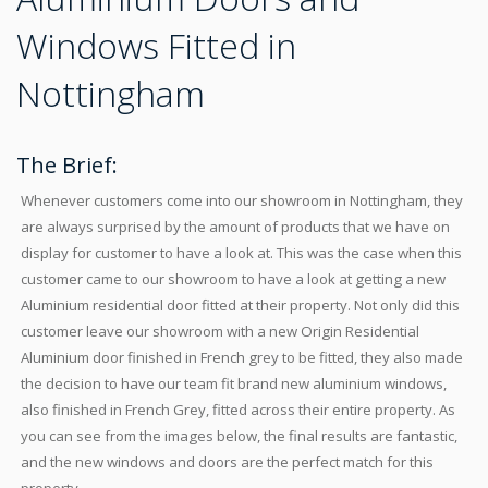
Windows Fitted in
Nottingham
The Brief:
Whenever customers come into our showroom in Nottingham, they
are always surprised by the amount of products that we have on
display for customer to have a look at. This was the case when this
customer came to our showroom to have a look at getting a new
Aluminium residential door fitted at their property. Not only did this
customer leave our showroom with a new Origin Residential
Aluminium door finished in French grey to be fitted, they also made
the decision to have our team fit brand new aluminium windows,
also finished in French Grey, fitted across their entire property. As
you can see from the images below, the final results are fantastic,
and the new windows and doors are the perfect match for this