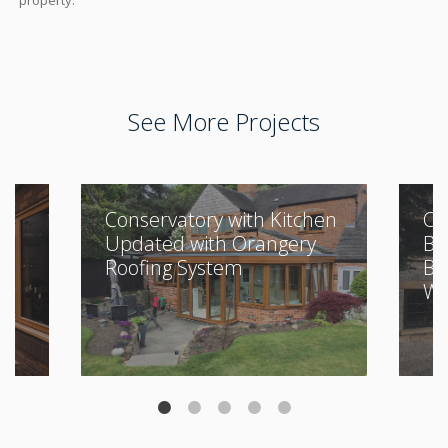
property.
See More Projects
Conservatory with Kitchen
Cl
Updated with Orangery
Bu
Roofing System
Be
Wi