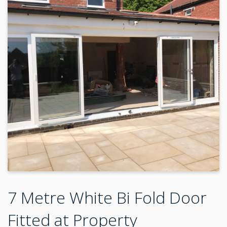
7 Metre White Bi Fold Door
Fitted at Property