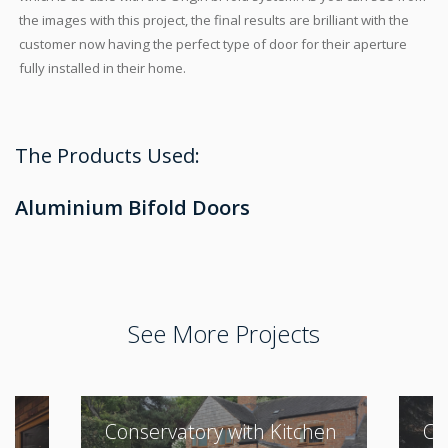
the images with this project, the final results are brilliant with the
customer now having the perfect type of door for their aperture
fully installed in their home.
The Products Used:
Aluminium Bifold Doors
See More Projects
Conservatory with Kitchen
Cl