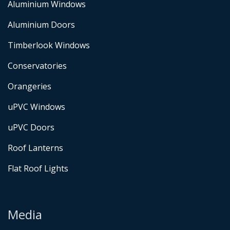
Aluminium Windows
Aluminium Doors
Timberlook Windows
Conservatories
Orangeries
uPVC Windows
uPVC Doors
Roof Lanterns
Flat Roof Lights
Media