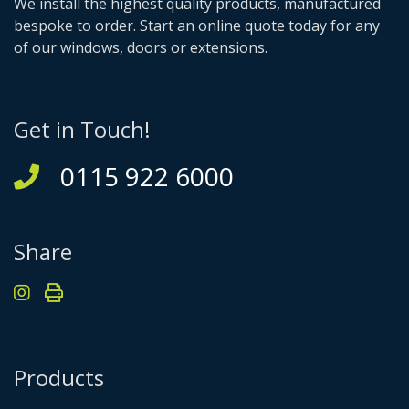
We install the highest quality products, manufactured
bespoke to order. Start an online quote today for any
of our windows, doors or extensions.
Get in Touch!
0115 922 6000
Share
Products