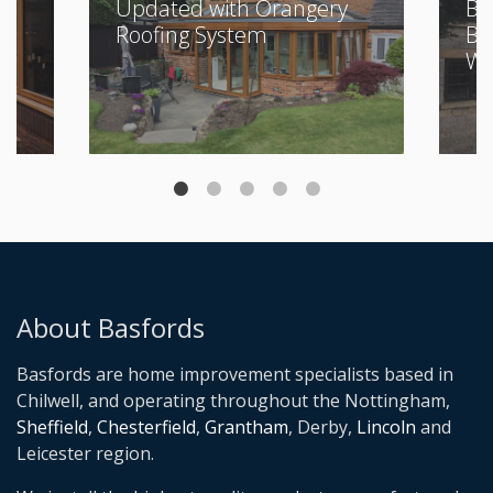
Updated with Orangery
Bu
Roofing System
Be
Wi
About Basfords
Basfords are home improvement specialists based in
Chilwell, and operating throughout the Nottingham,
Sheffield
,
Chesterfield
,
Grantham
, Derby,
Lincoln
and
Leicester region.