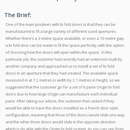
The Brief:
One of the main positives with bi fold doors is that they can be
manufactured to fit a large variety of different sized apertures.
Whether there’s a 3 metre space available, or even a 10 metre gap,
a bi fold door can be made to fit the space perfectly, with the option
of choosing how the doors will open within the space. In this
particular job, the customer had recently had an extension built by
another company and approached us to install a set of bi fold
doors in an aperture that they had created. The available space
measured in at 7.2 metres in width by 2.1 metres in height, so we
suggested that the customer go for a set of 6 pane Origin bi fold
doors due to how large Origin can manufacture each individual
pane. After taking our advice, the customer then asked if they
would be able to have the doors installed as a french door style
configuration, meaning that three of the doors would slide one way
and the other three doors would slide in the opposite direction
which is do able with the Origin bi fold system. As you can see from