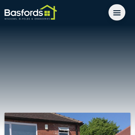
GET A QUOTE
WINDOWS
DOORS
EXTENSIONS
INSPIRATION
ABOUT
CONTACT US