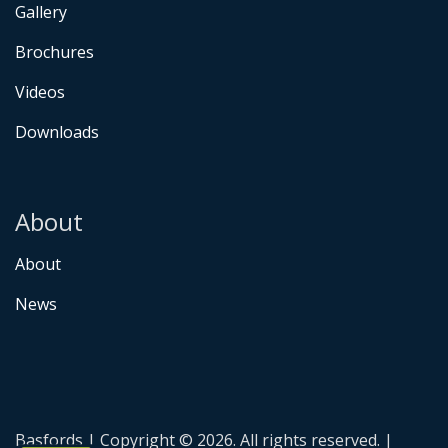
Gallery
Brochures
Videos
Downloads
About
About
News
Basfords | Copyright © 2026. All rights reserved. |