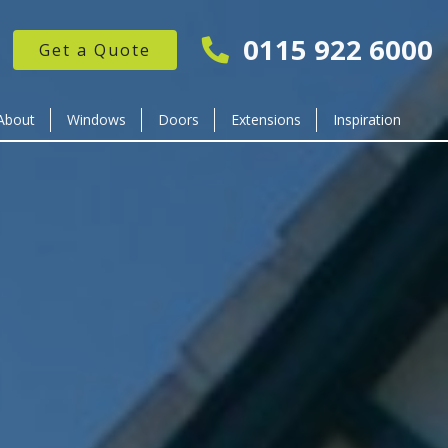
0115 922 6000
Get a Quote
About
Windows
Doors
Extensions
Inspiration