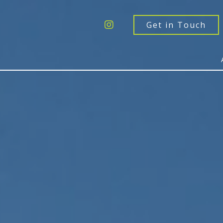
Get a Quote
Windows
Get in Touch
Doors
Extensions
Inspiration
About
Contact Us