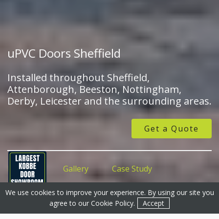
uPVC Doors Sheffield
Installed throughout Sheffield,
Attenborough, Beeston, Nottingham,
Derby, Leicester and the surrounding areas.
Get a Quote
Features
Gallery
Case Study
We use cookies to improve your experience. By using our site you
Get a Quote
Get a Quote
Contact
agree to our
Cookie Policy
.
Accept