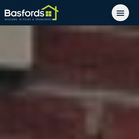
GET A QUOTE
WINDOWS
DOORS
EXTENSIONS
INSPIRATION
ABOUT
CONTACT US