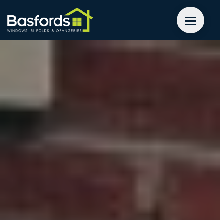
GET A QUOTE
WINDOWS
DOORS
EXTENSIONS
INSPIRATION
ABOUT
CONTACT US