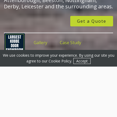
Attenborough, Beeston, Nottingham,
Derby, Leicester and the surrounding areas.
Get a Quote
Features
Gallery
Case Study
We use cookies to improve your experience. By using our site you
Get a Quote
Get a Quote
Contact
agree to our
Cookie Policy
.
Accept
uPVC Doors, Mansfield &
Surrounding Areas
Basfords is proud to offer a large selection of uPVC
doors for customers in the Mansfield region. We offer