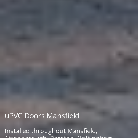
uPVC Doors Mansfield
Installed throughout Mansfield,