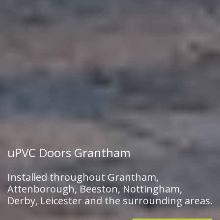
uPVC Doors Grantham
Installed throughout Grantham,
Attenborough, Beeston, Nottingham,
Derby, Leicester and the surrounding areas.