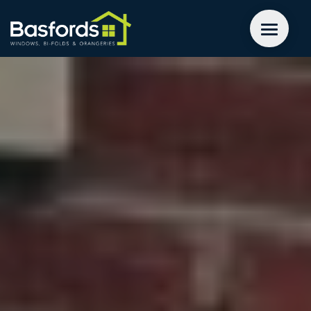
GET A QUOTE
WINDOWS
DOORS
EXTENSIONS
INSPIRATION
ABOUT
CONTACT US