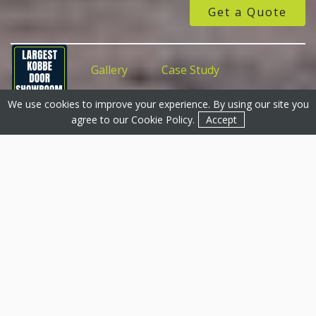
Get a Quote
Features
Gallery
Case Study
We use cookies to improve your experience. By using our site you
Get a Quote
Get a Quote
Contact
agree to our
Cookie Policy
.
Accept
uPVC Doors, Grantham &
Surrounding Areas
At Basfords, we are proud to offer a comprehensive
selection of uPVC doors to the Grantham region. Our
uPVC doors are perfect for both entrances and
outdoor spaces, and come standard with either double
or triple glazing for excellent energy efficiency and