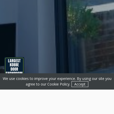
We use cookies to improve your experience. By using our site you
Get a Quote
Contact
agree to our
Cookie Policy
.
Accept
About Basfords