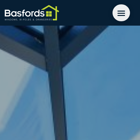
GET A QUOTE
WINDOWS
DOORS
EXTENSIONS
INSPIRATION
ABOUT
CONTACT US