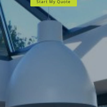
Start My Quote