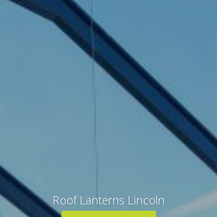
Roof Lanterns Lincoln