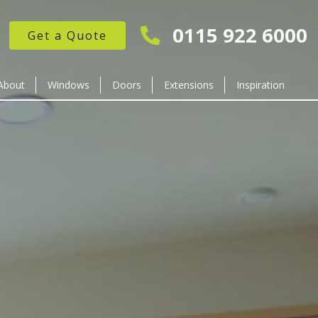
0115 922 6000
Get a Quote
About
Windows
Doors
Extensions
Inspiration