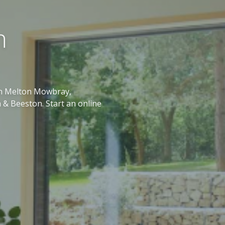
n
 in Melton Mowbray,
 & Beeston. Start an online