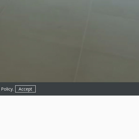
 Policy
.
Accept
Get in Touch!