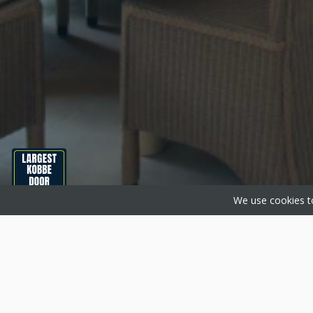
We use cookies to
About Basfords
Produc
Basfords are home improvement
Aluminium