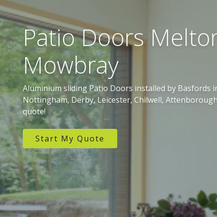
Patio Doors Melto
Mowbray
Aluminium sliding Patio Doors installed by Basfords
Nottingham, Derby, Leicester, Chilwell, Attenborough
quote!
Start My Quote