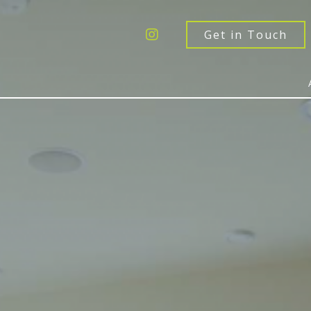
Get a Quote
Windows
Get in Touch
Doors
Extensions
Inspiration
About
Contact Us