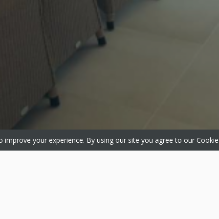
 improve your experience. By using our site you agree to our
Cookie
ts
Media
About
 Windows
Gallery
About