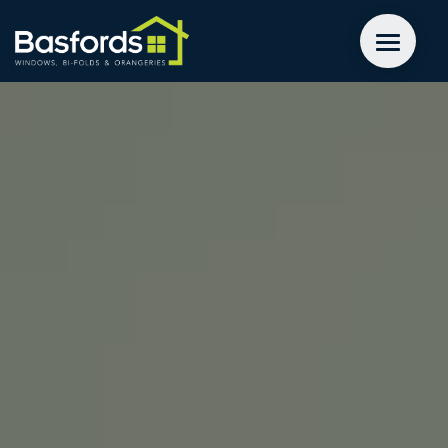
GET A QUOTE
WINDOWS
DOORS
EXTENSIONS
INSPIRATION
ABOUT
CONTACT US