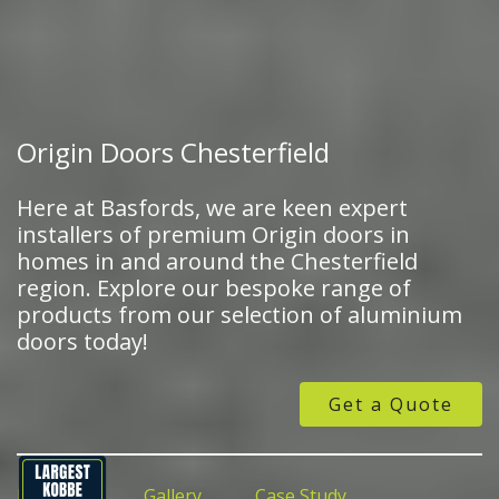
Origin Doors Chesterfield
Here at Basfords, we are keen expert
installers of premium Origin doors in
homes in and around the Chesterfield
region. Explore our bespoke range of
products from our selection of aluminium
doors today!
Get a Quote
Features
Gallery
Case Study