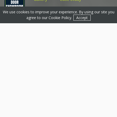
We use cookies to improve your experience. By using our site you
Get a Quote
Get a Quote
Contact
agree to our
Cookie Policy
.
Accept
Thermally Efficient
Aluminium Origin Doors
We strive to become one of Origin’s most recognised
partners within the UK as the Top Partner for the
Midlands 2021.
Origin doors
are one of the best ways
to upgrade your front or back door. At
Basfords
, we
can completely transform how your Chesterfield
property performs and improve its aesthetic by
replacing our timber or uPVC profiles.
For over a decade, we have worked alongside Origin