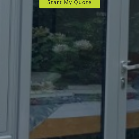
Start My Quote