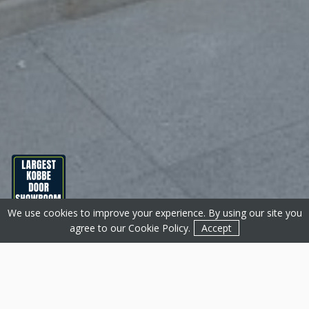
We use cookies to improve your experience. By using our site you
Get a Quote
Contact
agree to our
Cookie Policy
.
Accept
About Basfords