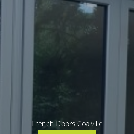
French Doors Coalville