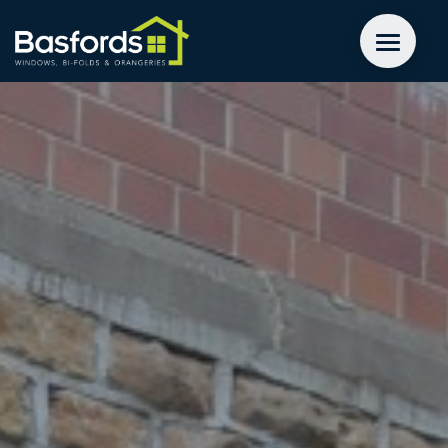
GET A QUOTE
WINDOWS
DOORS
EXTENSIONS
INSPIRATION
ABOUT
CONTACT US