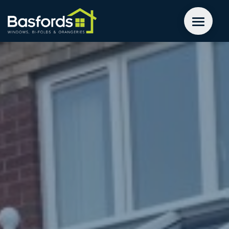
GET A QUOTE
WINDOWS
DOORS
EXTENSIONS
INSPIRATION
ABOUT
CONTACT US