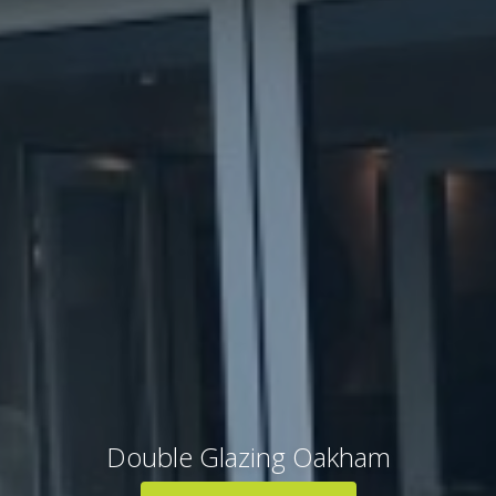
Double Glazing Oakham