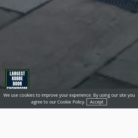
We use cookies to improve your experience. By using our site you
Get a Quote
Contact
agree to our
Cookie Policy
.
Accept
About Basfords