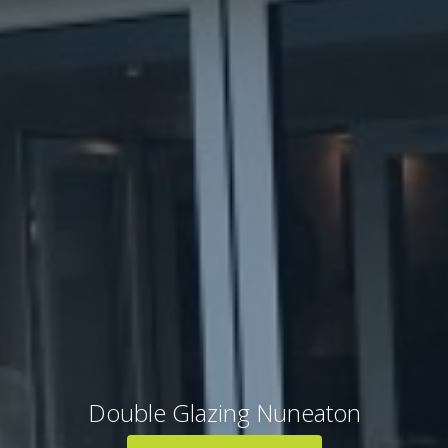
Double Glazing Nuneaton