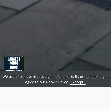
We use cookies to improve your experience. By using our site you
Get a Quote
Contact
agree to our
Cookie Policy
.
Accept
About Basfords