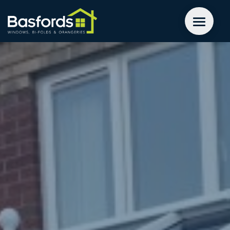
GET A QUOTE
WINDOWS
DOORS
EXTENSIONS
INSPIRATION
ABOUT
CONTACT US