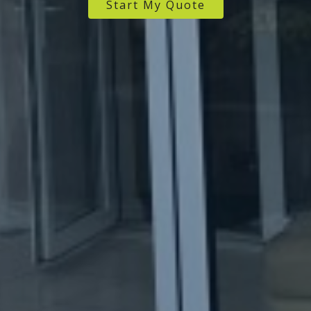
Start My Quote