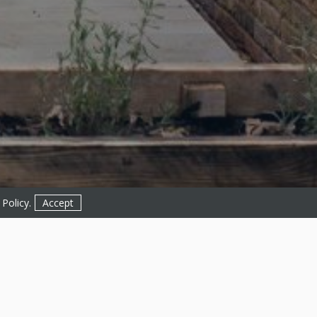
 Policy
.
Accept
Get in Touch!