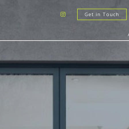
Get a Quote
Windows
Get in Touch
Doors
Extensions
Inspiration
About
Contact Us