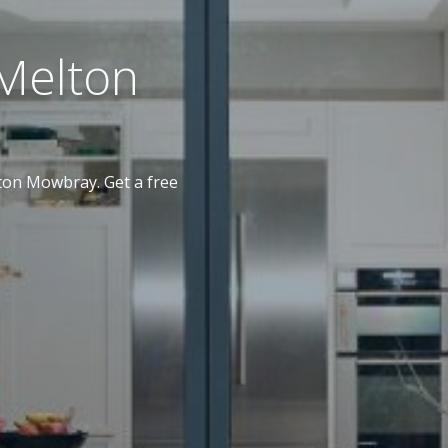
Melton
on Mowbray. Get a free