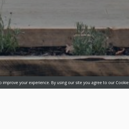
 improve your experience. By using our site you agree to our
Cookie
ts
Media
About
 Windows
Gallery
About