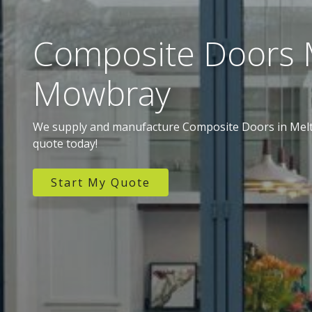
Composite Doors 
Mowbray
We supply and manufacture Composite Doors in Melt
quote today!
Start My Quote