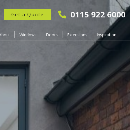
0115 922 6000
Get a Quote
About
Windows
Doors
Extensions
Inspiration