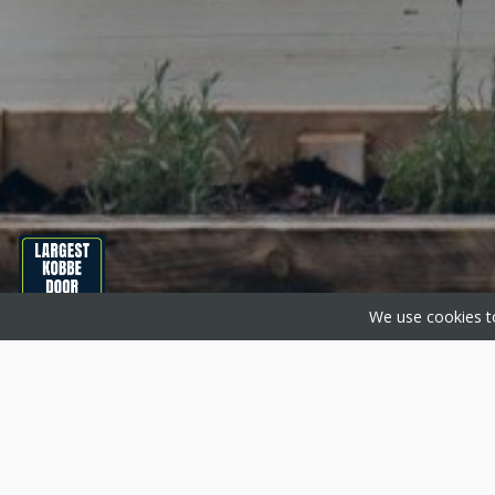
We use cookies to
About Basfords
Produc
Basfords are home improvement
Aluminium